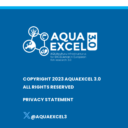
COPYRIGHT 2023 AQUAEXCEL 3.0
ALL RIGHTS RESERVED
PRIVACY STATEMENT
@AQUAEXCEL3