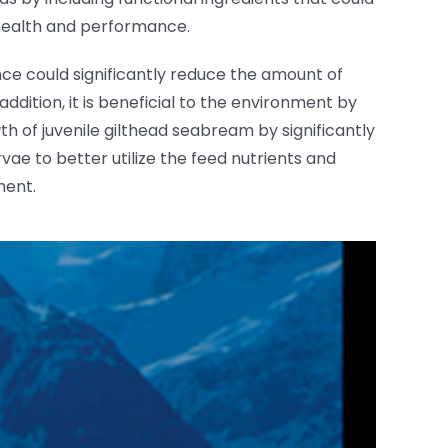
h health and performance.
hence could significantly reduce the amount of
dition, it is beneficial to the environment by
th of juvenile gilthead seabream by significantly
vae to better utilize the feed nutrients and
ment.