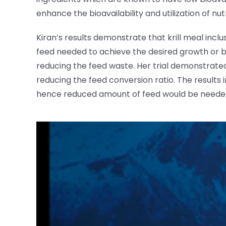
enhance the bioavailability and utilization of n
Kiran’s results demonstrate that krill meal inclu
feed needed to achieve the desired growth or bi
reducing the feed waste. Her trial demonstrated 
reducing the feed conversion ratio. The results 
hence reduced amount of feed would be needed, 
View
Larger
Image