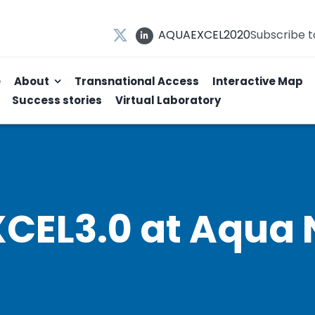
AQUAEXCEL2020
Subscribe 
e
About
Transnational Access
Interactive Map
Success stories
Virtual Laboratory
EL3.0 at Aqua 