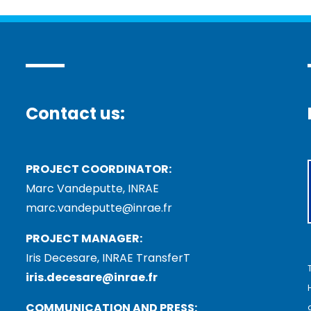
Contact us:
PROJECT COORDINATOR:
Marc Vandeputte, INRAE
marc.vandeputte@inrae.fr
PROJECT MANAGER:
Iris Decesare, INRAE TransferT
iris.decesare@inrae.fr
COMMUNICATION AND PRESS: