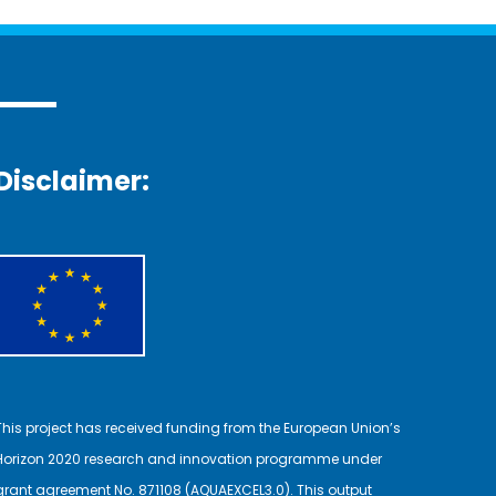
Disclaimer:
This project has received funding from the European Union’s
Horizon 2020 research and innovation programme under
grant agreement No. 871108 (AQUAEXCEL3.0). This output