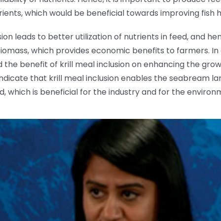
utrients, which would be beneficial towards improving fis
sion leads to better utilization of nutrients in feed, and 
omass, which provides economic benefits to farmers. In ad
the benefit of krill meal inclusion on enhancing the grow
indicate that krill meal inclusion enables the seabream lar
which is beneficial for the industry and for the environ