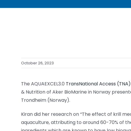
October 26, 2023
The AQUAEXCEL3.0
TransNational Access (TNA
& Nutrition of Aker BioMarine in Norway present
Trondheim (Norway).
Kiran did her research on “The effect of krill me
aquaculture, attributing to around 60-70% of t
ingredients which are known to have low bioavail