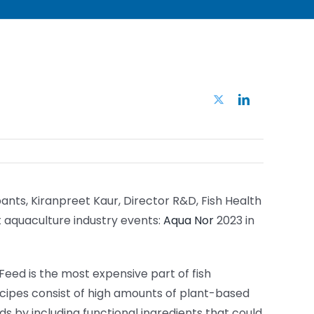
Twitter
LinkedIn
ants, Kiranpreet Kaur, Director R&D, Fish Health
t aquaculture industry events:
Aqua Nor
2023 in
 Feed is the most expensive part of fish
ecipes consist of high amounts of plant-based
ds by including functional ingredients that could