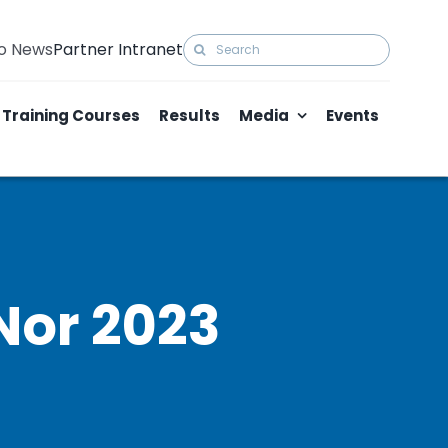
Search
to News
Partner Intranet
for:
Training Courses
Results
Media
Events
Nor 2023