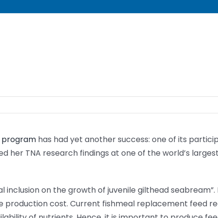
) program
has had yet another success: one of its particip
ed her TNA research findings at one of the world’s larges
al inclusion on the growth of juvenile gilthead seabream”.
he production cost. Current fishmeal replacement feed r
ability of nutrients. Hence, it is important to produce fee