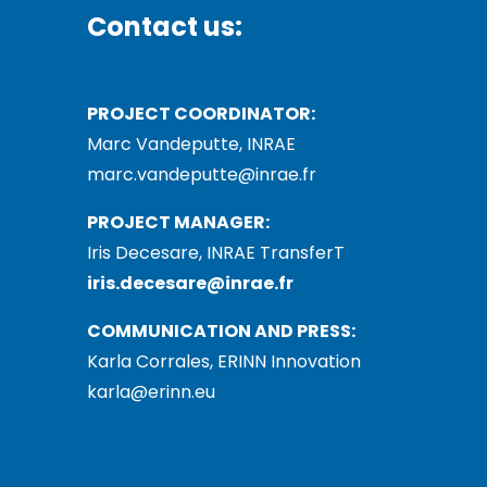
Contact us:
PROJECT COORDINATOR:
Marc Vandeputte, INRAE
marc.vandeputte@inrae.fr
PROJECT MANAGER:
Iris Decesare, INRAE TransferT
iris.decesare@inrae.fr
COMMUNICATION AND PRESS:
Karla Corrales, ERINN Innovation
karla@erinn.eu