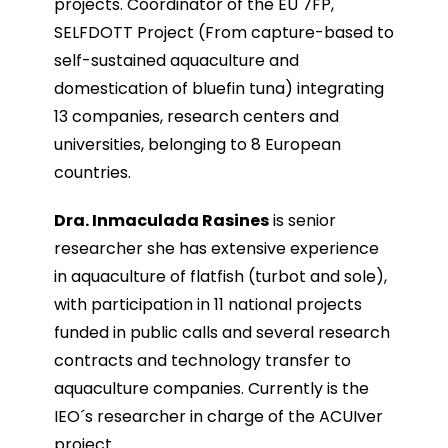
projects. Coordinator of the EU 7FP,
SELFDOTT Project (From capture-based to
self-sustained aquaculture and
domestication of bluefin tuna) integrating
13 companies, research centers and
universities, belonging to 8 European
countries.
Dra. Inmaculada Rasines
is senior
researcher she has extensive experience
in aquaculture of flatfish (turbot and sole),
with participation in 11 national projects
funded in public calls and several research
contracts and technology transfer to
aquaculture companies. Currently is the
IEO´s researcher in charge of the ACUIver
project.