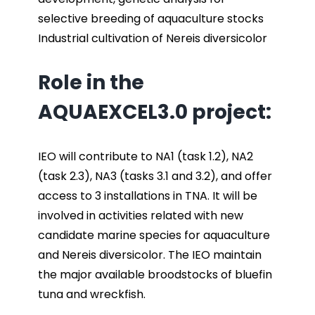
selective breeding of aquaculture stocks
Industrial cultivation of Nereis diversicolor
Role in the
AQUAEXCEL3.0 project:
IEO will contribute to NA1 (task 1.2), NA2
(task 2.3), NA3 (tasks 3.1 and 3.2), and offer
access to 3 installations in TNA. It will be
involved in activities related with new
candidate marine species for aquaculture
and Nereis diversicolor. The IEO maintain
the major available broodstocks of bluefin
tuna and wreckfish.