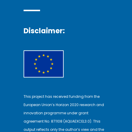
Disclaimer:
This project has received funding from the
European Union’s Horizon 2020 research and
innovation programme under grant
agreement No. 871108 (AQUAEXCEL3.0). This
output reflects only the author’s view and the