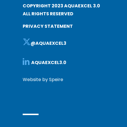
COPYRIGHT 2023 AQUAEXCEL 3.0
ALL RIGHTS RESERVED
PRIVACY STATEMENT
@AQUAEXCEL3
AQUAEXCEL3.0
Website by Speire