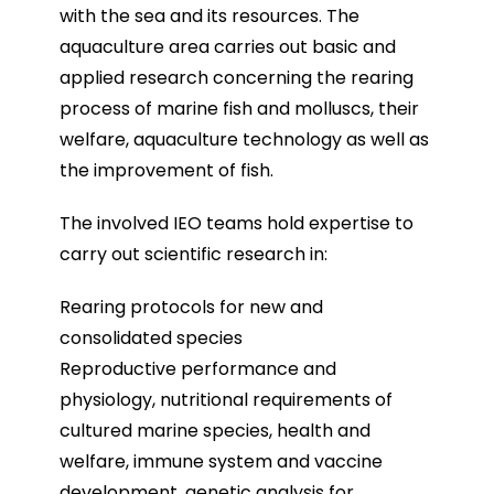
with the sea and its resources. The
aquaculture area carries out basic and
applied research concerning the rearing
process of marine fish and molluscs, their
welfare, aquaculture technology as well as
the improvement of fish.
The involved IEO teams hold expertise to
carry out scientific research in:
Rearing protocols for new and
consolidated species
Reproductive performance and
physiology, nutritional requirements of
cultured marine species, health and
welfare, immune system and vaccine
development, genetic analysis for