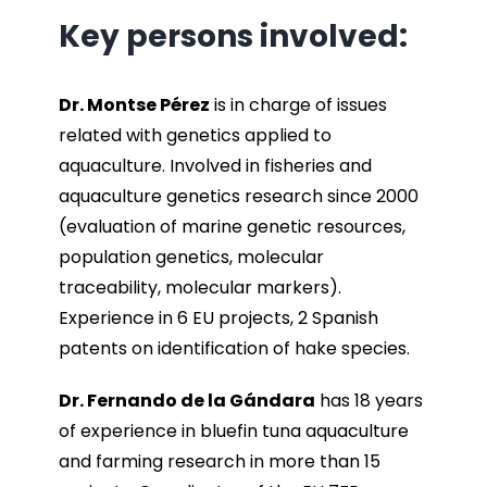
Key persons involved:
Dr. Montse Pérez
is in charge of issues
related with genetics applied to
aquaculture. Involved in fisheries and
aquaculture genetics research since 2000
(evaluation of marine genetic resources,
population genetics, molecular
traceability, molecular markers).
Experience in 6 EU projects, 2 Spanish
patents on identification of hake species.
Dr. Fernando de la Gándara
has 18 years
of experience in bluefin tuna aquaculture
and farming research in more than 15