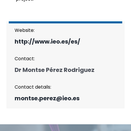
Website:
http://www.ieo.es/es/
Contact:
Dr Montse Pérez Rodriguez
Contact details:
montse.perez@ieo.es