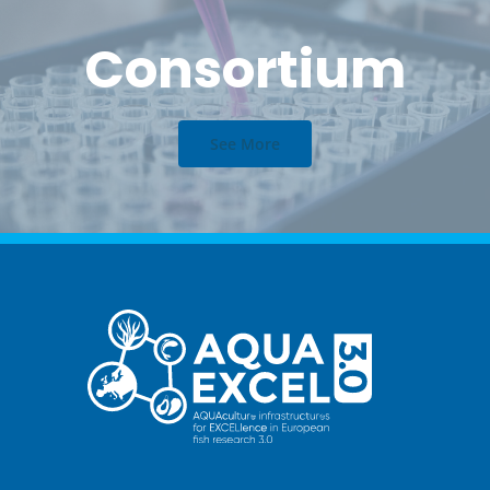
Consortium
See More