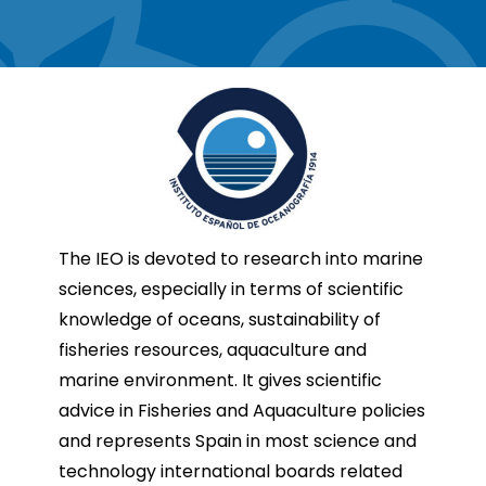
The IEO is devoted to research into marine
sciences, especially in terms of scientific
knowledge of oceans, sustainability of
fisheries resources, aquaculture and
marine environment. It gives scientific
advice in Fisheries and Aquaculture policies
and represents Spain in most science and
technology international boards related