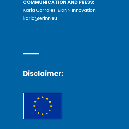
COMMUNICATION AND PRESS:
Karla Corrales, ERINN Innovation
karla@erinn.eu
Disclaimer: