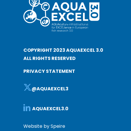
COPYRIGHT 2023 AQUAEXCEL 3.0
ALL RIGHTS RESERVED
PRIVACY STATEMENT
@AQUAEXCEL3
AQUAEXCEL3.0
Website by Speire