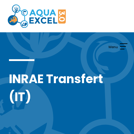
Skip
to
content
INRAE Transfert
(IT)