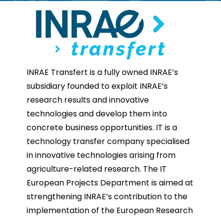
INRAE Transfert is a fully owned INRAE’s
subsidiary founded to exploit INRAE’s
research results and innovative
technologies and develop them into
concrete business opportunities. IT is a
technology transfer company specialised
in innovative technologies arising from
agriculture-related research. The IT
European Projects Department is aimed at
strengthening INRAE’s contribution to the
implementation of the European Research