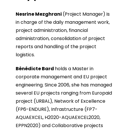
Nesrine Mezghrani
(Project Manager) is
in charge of the daily management work,
project administration, financial
administration, consolidation of project
reports and handling of the project
logistics.
Bénédicte Bard
holds a Master in
corporate management and EU project
engineering. Since 2006, she has managed
several EU projects ranging from Europaid
project (URBAL), Network of Excellence
(FP6-ENDURE), Infrastructure (FP7-
AQUAEXCEL, H2020-AQUAEXCEL2020,
EPPN2020) and Collaborative projects