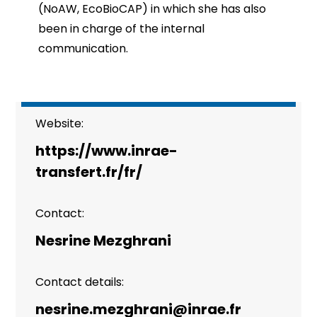
(NoAW, EcoBioCAP) in which she has also
been in charge of the internal
communication.
Website:
https://www.inrae-
transfert.fr/fr/
Contact:
Nesrine Mezghrani
Contact details:
nesrine.mezghrani@inrae.fr