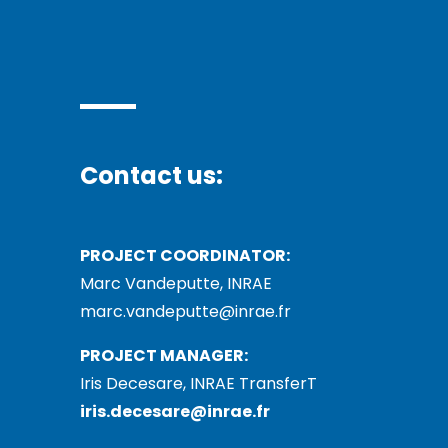
Contact us:
PROJECT COORDINATOR:
Marc Vandeputte, INRAE
marc.vandeputte@inrae.fr
PROJECT MANAGER:
Iris Decesare, INRAE TransferT
iris.decesare@inrae.fr