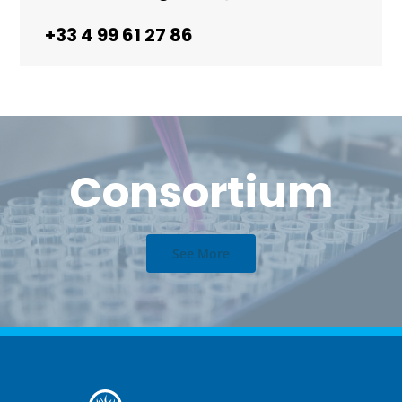
+33 4 99 61 27 86
Consortium
See More