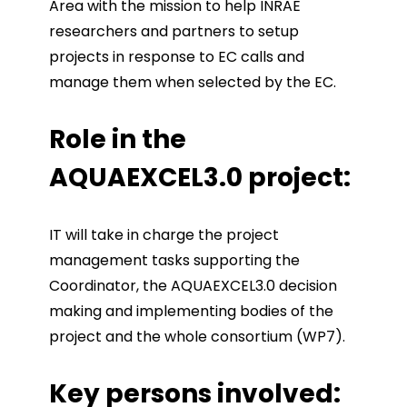
Area with the mission to help INRAE
researchers and partners to setup
projects in response to EC calls and
manage them when selected by the EC.
Role in the
AQUAEXCEL3.0 project:
IT will take in charge the project
management tasks supporting the
Coordinator, the AQUAEXCEL3.0 decision
making and implementing bodies of the
project and the whole consortium (WP7).
Key persons involved: