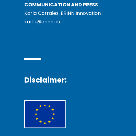
COMMUNICATION AND PRESS:
Karla Corrales, ERINN Innovation
karla@erinn.eu
Disclaimer: