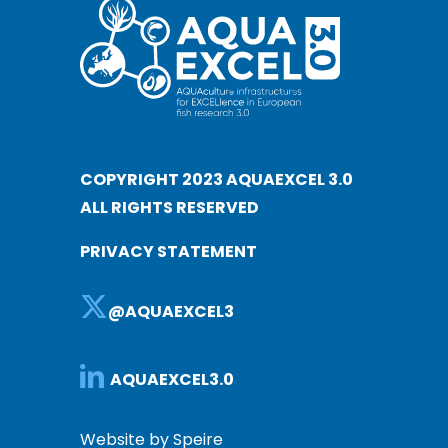
COPYRIGHT 2023 AQUAEXCEL 3.0
ALL RIGHTS RESERVED
PRIVACY STATEMENT
@AQUAEXCEL3
AQUAEXCEL3.0
Website by Speire