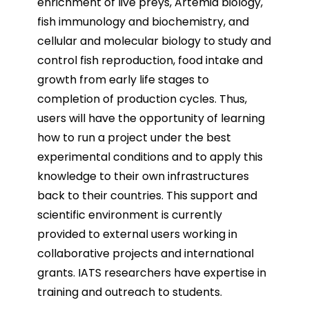
enrichment of live preys, Artemia biology,
fish immunology and biochemistry, and
cellular and molecular biology to study and
control fish reproduction, food intake and
growth from early life stages to
completion of production cycles. Thus,
users will have the opportunity of learning
how to run a project under the best
experimental conditions and to apply this
knowledge to their own infrastructures
back to their countries. This support and
scientific environment is currently
provided to external users working in
collaborative projects and international
grants. IATS researchers have expertise in
training and outreach to students.