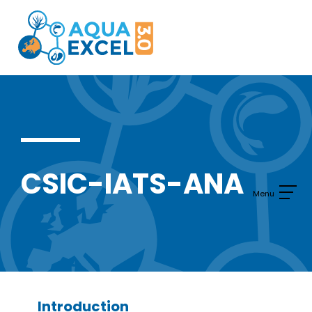
Skip
to
content
CSIC-IATS-ANA
Introduction