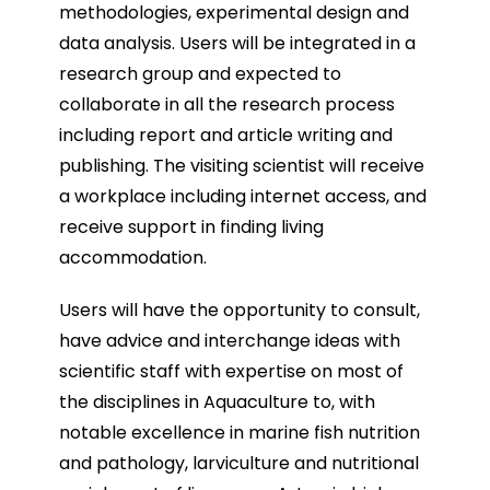
methodologies, experimental design and
data analysis. Users will be integrated in a
research group and expected to
collaborate in all the research process
including report and article writing and
publishing. The visiting scientist will receive
a workplace including internet access, and
receive support in finding living
accommodation.
Users will have the opportunity to consult,
have advice and interchange ideas with
scientific staff with expertise on most of
the disciplines in Aquaculture to, with
notable excellence in marine fish nutrition
and pathology, larviculture and nutritional