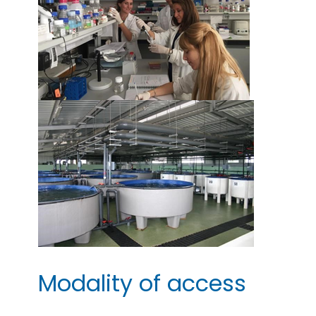
Modality of access