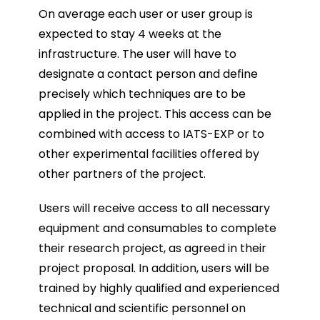
On average each user or user group is
expected to stay 4 weeks at the
infrastructure. The user will have to
designate a contact person and define
precisely which techniques are to be
applied in the project. This access can be
combined with access to IATS-EXP or to
other experimental facilities offered by
other partners of the project.
Users will receive access to all necessary
equipment and consumables to complete
their research project, as agreed in their
project proposal. In addition, users will be
trained by highly qualified and experienced
technical and scientific personnel on