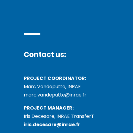
Contact us:
PROJECT COORDINATOR:
Marc Vandeputte, INRAE
marc.vandeputte@inrae.fr
PROJECT MANAGER:
Iris Decesare, INRAE TransferT
iris.decesare@inrae.fr