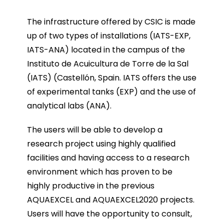
The infrastructure offered by CSIC is made
up of two types of installations (IATS-EXP,
IATS-ANA) located in the campus of the
Instituto de Acuicultura de Torre de la Sal
(IATS) (Castellón, Spain. IATS offers the use
of experimental tanks (EXP) and the use of
analytical labs (ANA).
The users will be able to develop a
research project using highly qualified
facilities and having access to a research
environment which has proven to be
highly productive in the previous
AQUAEXCEL and AQUAEXCEL2020 projects.
Users will have the opportunity to consult,