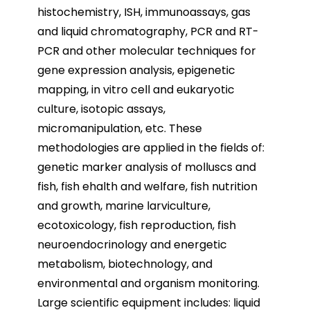
histochemistry, ISH, immunoassays, gas
and liquid chromatography, PCR and RT-
PCR and other molecular techniques for
gene expression analysis, epigenetic
mapping, in vitro cell and eukaryotic
culture, isotopic assays,
micromanipulation, etc. These
methodologies are applied in the fields of:
genetic marker analysis of molluscs and
fish, fish ehalth and welfare, fish nutrition
and growth, marine larviculture,
ecotoxicology, fish reproduction, fish
neuroendocrinology and energetic
metabolism, biotechnology, and
environmental and organism monitoring.
Large scientific equipment includes: liquid