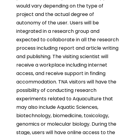
would vary depending on the type of
project and the actual degree of
autonomy of the user. Users will be
integrated in a research group and
expected to collaborate in all the research
process including report and article writing
and publishing. The visiting scientist will
receive a workplace including internet
access, and receive support in finding
accommodation. TNA visitors will have the
possibility of conducting research
experiments related to Aquaculture that
may also include Aquatic Sciences,
biotechnology, biomedicine, toxicology,
genomics or molecular biology. During the
stage, users will have online access to the