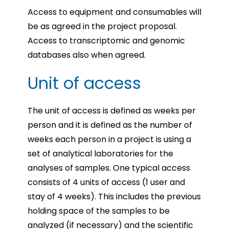
Access to equipment and consumables will
be as agreed in the project proposal.
Access to transcriptomic and genomic
databases also when agreed.
Unit of access
The unit of access is defined as weeks per
person and it is defined as the number of
weeks each person in a project is using a
set of analytical laboratories for the
analyses of samples. One typical access
consists of 4 units of access (1 user and
stay of 4 weeks). This includes the previous
holding space of the samples to be
analyzed (if necessary) and the scientific