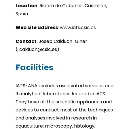
Location
:
Ribera de Cabanes, Castellón,
Spain.
Web site address
:
www.iats.csic.es
Contact
:
Josep Calduch-Giner
(j.calduch@csic.es)
Facilities
IATS-ANA: includes associated services and
9 analytical laboratories located in IATS.
They have all the scientific appliances and
devices to conduct most of the techniques
and analyses involved in research in
aquaculture: microscopy, histology,