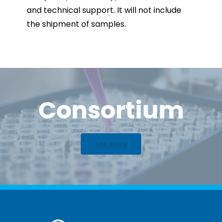
and technical support. It will not include
the shipment of samples.
Consortium
See More