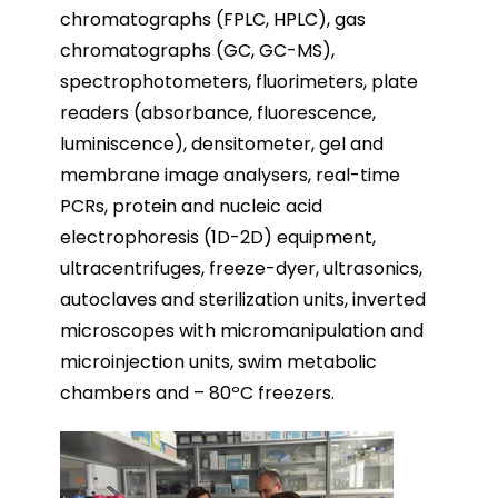
chromatographs (FPLC, HPLC), gas
chromatographs (GC, GC-MS),
spectrophotometers, fluorimeters, plate
readers (absorbance, fluorescence,
luminiscence), densitometer, gel and
membrane image analysers, real-time
PCRs, protein and nucleic acid
electrophoresis (1D-2D) equipment,
ultracentrifuges, freeze-dyer, ultrasonics,
autoclaves and sterilization units, inverted
microscopes with micromanipulation and
microinjection units, swim metabolic
chambers and – 80ºC freezers.