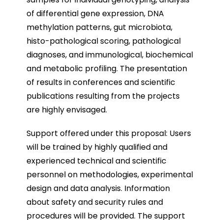
of differential gene expression, DNA
methylation patterns, gut microbiota,
histo-pathological scoring, pathological
diagnoses, and immunological, biochemical
and metabolic profiling. The presentation
of results in conferences and scientific
publications resulting from the projects
are highly envisaged.
Support offered under this proposal: Users
will be trained by highly qualified and
experienced technical and scientific
personnel on methodologies, experimental
design and data analysis. Information
about safety and security rules and
procedures will be provided. The support