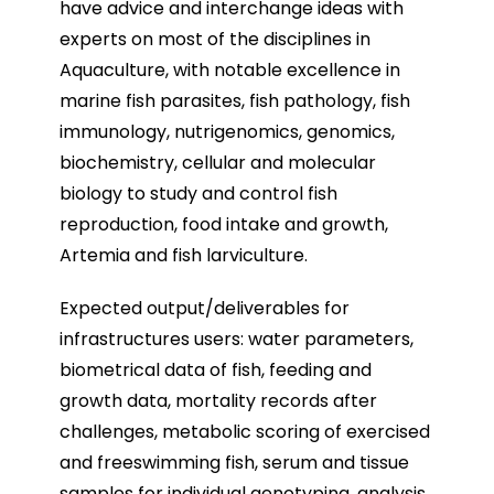
have advice and interchange ideas with
experts on most of the disciplines in
Aquaculture, with notable excellence in
marine fish parasites, fish pathology, fish
immunology, nutrigenomics, genomics,
biochemistry, cellular and molecular
biology to study and control fish
reproduction, food intake and growth,
Artemia and fish larviculture.
Expected output/deliverables for
infrastructures users: water parameters,
biometrical data of fish, feeding and
growth data, mortality records after
challenges, metabolic scoring of exercised
and freeswimming fish, serum and tissue
samples for individual genotyping, analysis