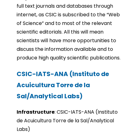
full text journals and databases through
internet, as CSIC is subscribed to the “Web
of Science” and to most of the relevant
scientific editorials. All this will mean
scientists will have more opportunities to
discuss the information available and to
produce high quality scientific publications.
CSIC-IATS-ANA (Instituto de
Acuicultura Torre de la
Sal/Analytical Labs)
Infrastru
cture
:
CSIC-IATS-ANA (Instituto
de Acuicultura Torre de la Sal/Analytical
Labs)