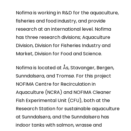
Nofima is working in R&D for the aquaculture,
fisheries and food industry, and provide
research at an international level. Nofima
has three research divisions; Aquaculture
Division, Division for Fisheries Industry and
Market, Division for Food and Science.
Nofima is located at Ås, Stavanger, Bergen,
Sunndalsøra, and Tromsø. For this project
NOFIMA Centre for Recirculation in
Aquaculture (NCRA) and NOFIMA Cleaner
Fish Experimental Unit (CFU), both at the
Research Station for sustainable aquaculture
at Sunndalsøra, and the Sunndalsøra has
indoor tanks with salmon, wrasse and