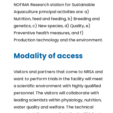
NOFIMA Research station for Sustainable
Aquaculture principal activities are: a)
Nutrition, feed and feeding, b) Breeding and
genetics, c) New species, d) Quality, e)
Preventive health measures, and f)
Production technology and the environment.
Modality of access
Visitors and partners that come to NRSA and
want to perform trials in the facility will meet
a scientific environment with highly qualified
personnel. The visitors will collaborate with
leading scientists within physiology, nutrition,
water quality and welfare. The technical