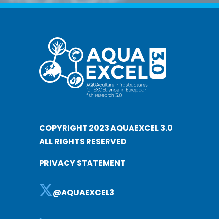
COPYRIGHT 2023 AQUAEXCEL 3.0
ALL RIGHTS RESERVED
PRIVACY STATEMENT
@AQUAEXCEL3