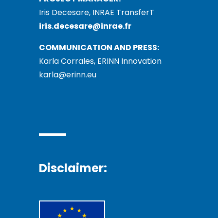
Iris Decesare, INRAE TransferT
iris.decesare@inrae.fr
COMMUNICATION AND PRESS:
Karla Corrales, ERINN Innovation
karla@erinn.eu
Disclaimer: