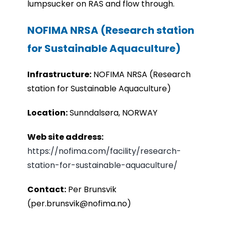
lumpsucker on RAS and flow through.
NOFIMA NRSA (Research station
for Sustainable Aquaculture)
Infrastru
cture:
NOFIMA NRSA (Research
station for Sustainable Aquaculture)
Location:
Sunndalsøra, NORWAY
Web site address:
https://nofima.com/facility/research-
station-for-sustainable-aquaculture/
Contact:
Per Brunsvik
(per.brunsvik@nofima.no)