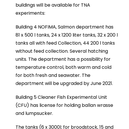
buildings will be available for TNA
experiments:
Building 4 NOFIMA, Salmon department has
81 x 500 l tanks, 24 x 1200 liter tanks, 32 x 200 l
tanks all with feed Collection, 44 200 l tanks
without feed collection. Several hatching
units. The department has a possibility for
temperature control, both warm and cold
for both fresh and seawater. The
department will be upgraded by June 2021.
Building 5 Cleaner Fish Experimental Unit
(CFU) has license for holding ballan wrasse
and lumpsucker.
The tanks (6 x 3000l; for broodstock, 15 and