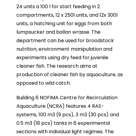
24 units a 100 l for start feeding in 2
compartments, 12 x 250l units, and 12x 300l
units, a hatching unit for eggs from both
lumpsucker and ballan wrasse. The
department can be used for broodstock
nutrition, environment manipulation and
experiments using dry feed for juvenile
cleaner fish. The research aims at
production of cleaner fish by aquaculture, as
opposed to wild catch.
Building 6 NOFIMA Centre for Recirculation
Aquaculture (NCRA) features 4 RAS-
systems, 100 m3 (9 pcs), 3 m3 (30 pcs) and
0.5 m3 (18 pcs) tanks in 6 experimental
sections with individual light regimes. The