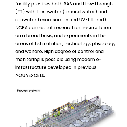
facility provides both RAS and flow-through
(FT) with freshwater (ground water) and
seawater (microscreen and UV-filtered).
NCRA carries out research on recirculation
on a broad basis, and experiments in the
areas of fish nutrition, technology, physiology
and welfare. High degree of control and
monitoring is possible using modern e-
infrastructure developed in previous
AQUAEXCELs.