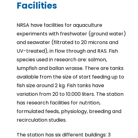
Facilities
NRSA have facilities for aquaculture
experiments with freshwater (ground water)
and seawater (filtrated to 20 microns and
UV-treated), in flow through and RAS. Fish
species used in research are: salmon,
lumpfish and ballan wrasse. There are tanks
available from the size of start feeding up to
fish size around 2 kg. Fish tanks have
variation from 20 to 10.000 liters. The station
has research facilities for nutrition,
formulated feeds, physiology, breeding and
recirculation studies.
The station has six different buildings: 3