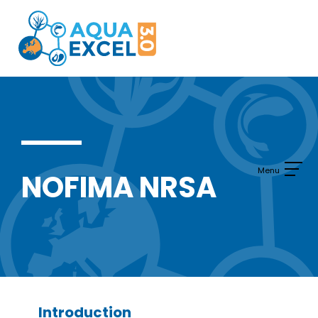
Skip
to
content
NOFIMA NRSA
Introduction