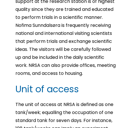
support at the research station is of highest
quality since they are trained and educated
to perform trials in a scientific manner.
Nofima Sunndalsøra is frequently receiving
national and international visiting scientists
that perform trials and exchange scientific
ideas. The visitors will be carefully followed
up and be included in the daily scientific
work. NRSA can also provide offices, meeting
rooms, and access to housing.
Unit of access
The unit of access at NRSA is defined as one
tank/week; equalling the occupation of one
standard tank for seven days. For instance,