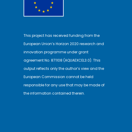
This project has received funding from the
European Union’s Horizon 2020 research and
innovation programme under grant
agreement No. 871108 (AQUAEXCEL3.0). This
output reflects only the author’s view and the
European Commission cannot be held
responsible for any use that may be made of
the information contained therein.