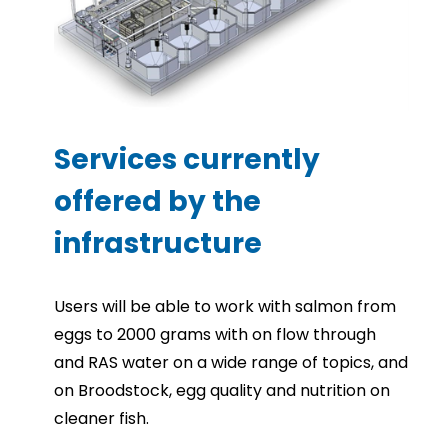
Services currently
offered by the
infrastructure
Users will be able to work with salmon from
eggs to 2000 grams with on flow through
and RAS water on a wide range of topics, and
on Broodstock, egg quality and nutrition on
cleaner fish.