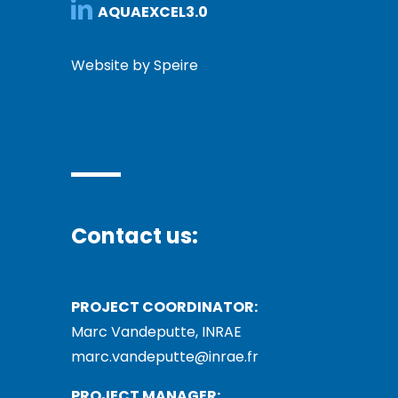
AQUAEXCEL3.0
Website by Speire
Contact us:
PROJECT COORDINATOR:
Marc Vandeputte, INRAE
marc.vandeputte@inrae.fr
PROJECT MANAGER: