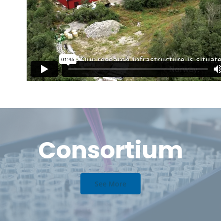
Consortium
See More