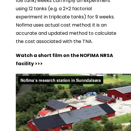
108 tank/weeks can imply an experiment
using 12 tanks (e.g. a 2×2 factorial
experiment in triplicate tanks) for 9 weeks.
Nofima uses actual cost method; it is an
accurate and updated method to calculate
the cost associated with the TNA.
Watch a short film on the NOFIMA NRSA
facility >>>