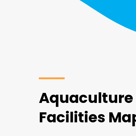
Aquaculture
Facilities Ma