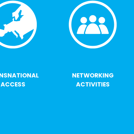
NSNATIONAL
NETWORKING
ACCESS
ACTIVITIES