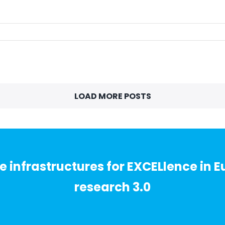
LOAD MORE POSTS
 infrastructures for EXCELlence in E
research 3.0