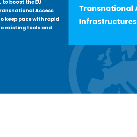
, to boost the EU
Transnational 
Transnational Access
o keep pace with rapid
Infrastructures
o existing tools and