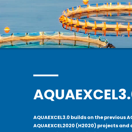
AQUAEXCEL3.
AQUAEXCEL3.0 builds on the previous 
AQUAEXCEL2020 (H2020) projects and a