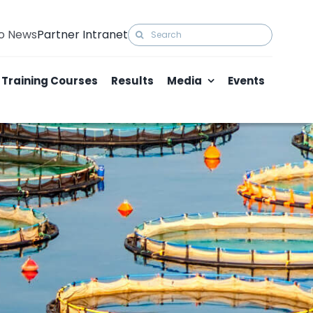
Search
to News
Partner Intranet
for:
Training Courses
Results
Media
Events