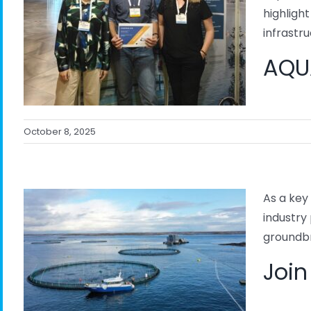
highligh
infrastruc
AQUA
October 8, 2025
As a key
industry
groundbr
l
Join