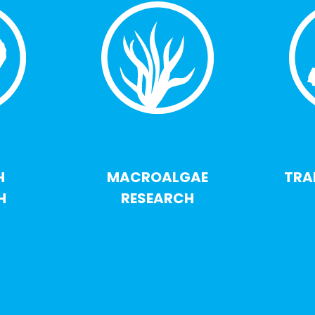
H
MACROALGAE
TRA
H
RESEARCH