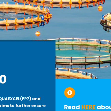
0
AQUAEXCEL(FP7) and
ims to further ensure
R
e
ad
HERE
abou