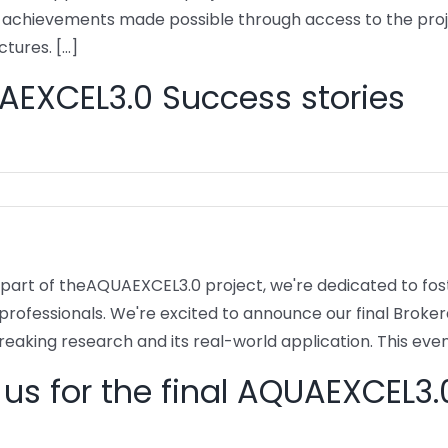
t achievements made possible through access to the pro
tures. [...]
EXCEL3.0 Success stories
 part of theAQUAEXCEL3.0 project, we're dedicated to fo
 professionals. We're excited to announce our final Brok
eaking research and its real-world application. This event
 us for the final AQUAEXCEL3