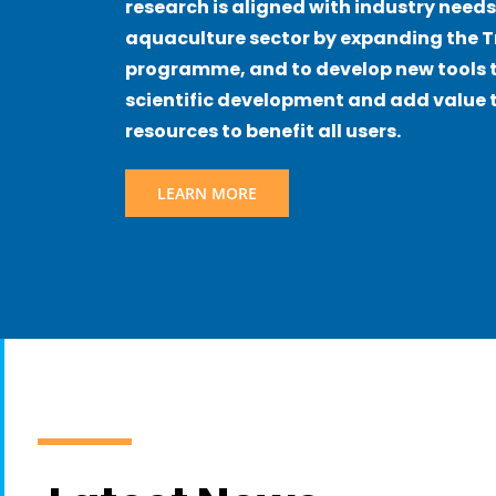
research is aligned with industry needs
aquaculture sector by expanding the 
programme, and to develop new tools t
scientific development and add value t
resources to benefit all users.
LEARN MORE