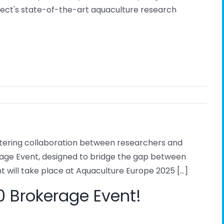
ject's state-of-the-art aquaculture research
stering collaboration between researchers and
erage Event, designed to bridge the gap between
 will take place at Aquaculture Europe 2025 [...]
.0 Brokerage Event!