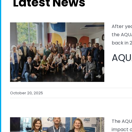
Latest News
After ye
the AQUA
back in 2
AQUA
October 20, 2025
The AQUA
impact o