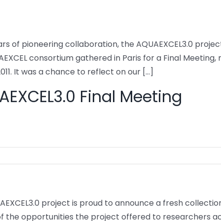
ars of pioneering collaboration, the AQUAEXCEL3.0 project 
EXCEL consortium gathered in Paris for a Final Meeting, 
011. It was a chance to reflect on our [...]
EXCEL3.0 Final Meeting
EXCEL3.0 project is proud to announce a fresh collection
f the opportunities the project offered to researchers a