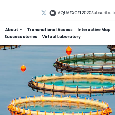
AQUAEXCEL2020
Subscribe 
e
About
Transnational Access
Interactive Map
Success stories
Virtual Laboratory