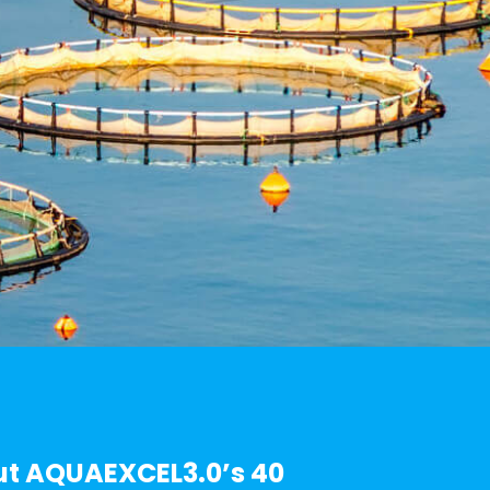
t AQUAEXCEL3.0’s 40