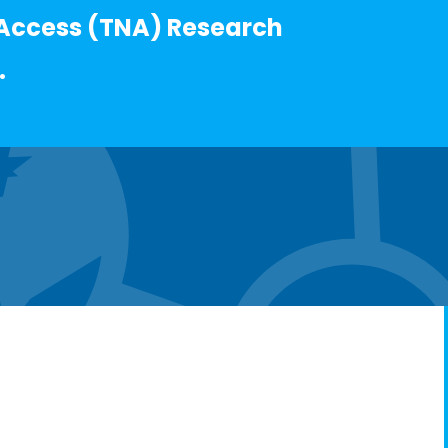
Access (TNA) Research
.