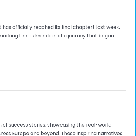
has officially reached its final chapter! Last week,
marking the culmination of a journey that began
 of success stories, showcasing the real-world
cross Europe and beyond. These inspiring narratives