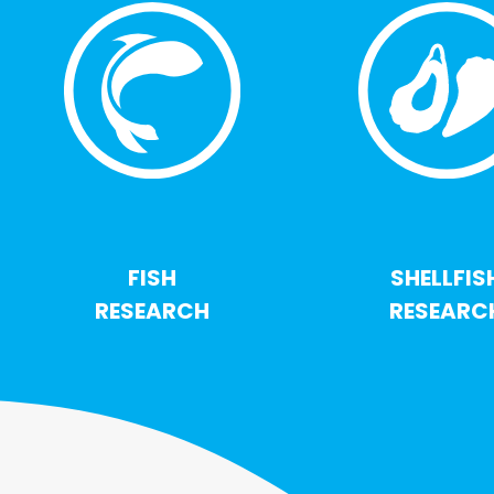
FISH
SHELLFIS
RESEARCH
RESEARC