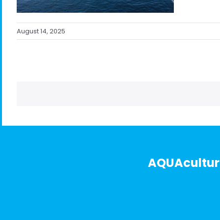
August 14, 2025
AQUAculture