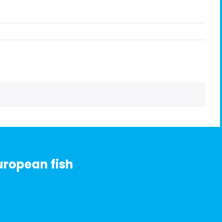
uropean fish