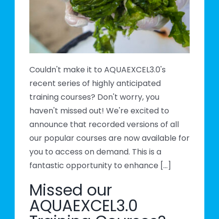
s?
Couldn't make it to AQUAEXCEL3.0's
recent series of highly anticipated
training courses? Don't worry, you
haven't missed out! We're excited to
announce that recorded versions of all
our popular courses are now available for
you to access on demand. This is a
fantastic opportunity to enhance [...]
Missed our
AQUAEXCEL3.0