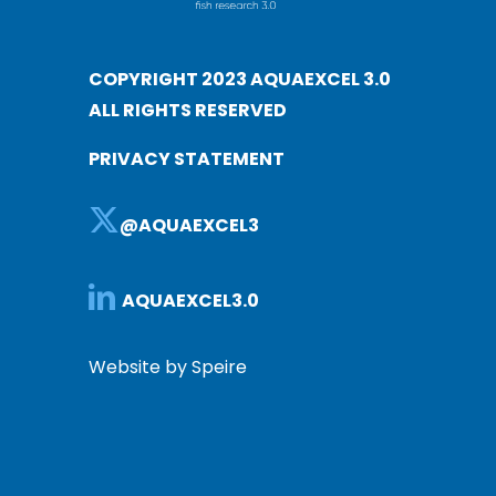
COPYRIGHT 2023 AQUAEXCEL 3.0
ALL RIGHTS RESERVED
PRIVACY STATEMENT
@AQUAEXCEL3
AQUAEXCEL3.0
Website by Speire