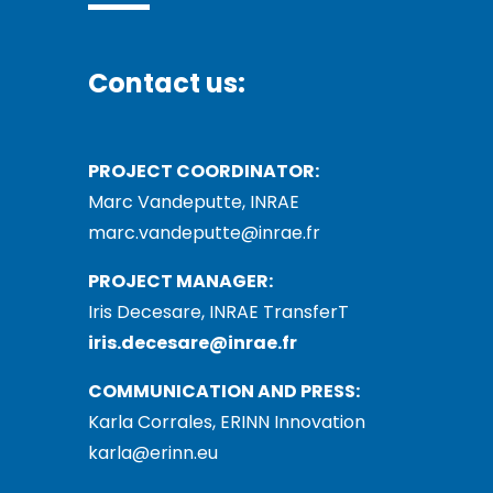
Contact us:
PROJECT COORDINATOR:
Marc Vandeputte, INRAE
marc.vandeputte@inrae.fr
PROJECT MANAGER:
Iris Decesare, INRAE TransferT
iris.decesare@inrae.fr
COMMUNICATION AND PRESS:
Karla Corrales, ERINN Innovation
karla@erinn.eu