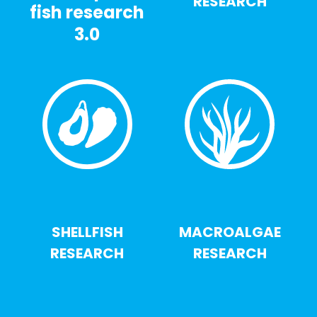
RESEARCH
fish research
3.0
SHELLFISH
MACROALGAE
RESEARCH
RESEARCH