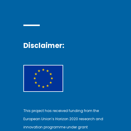
Disclaimer:
This project has received funding from the
European Union’s Horizon 2020 research and
innovation programme under grant