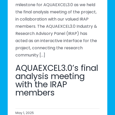
milestone for AQUAEXCEL3.0 as we held
the final analysis meeting of the project,
in collaboration with our valued IRAP
members. The AQUAEXCEL3.0 Industry &
Research Advisory Panel (IRAP) has
acted as an interactive interface for the
project, connecting the research
community [...]
AQUAEXCEL3.0’s final
analysis meeting
with the IRAP
members
May 1, 2025