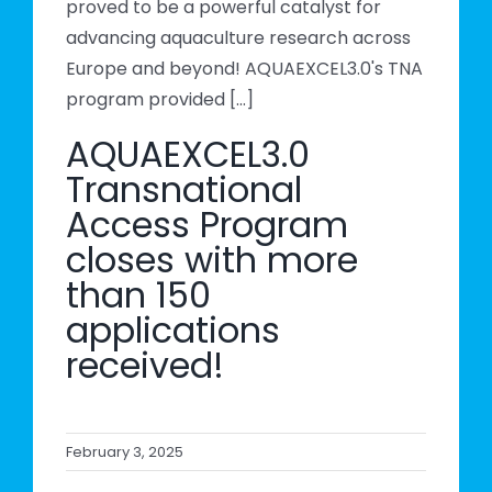
proved to be a powerful catalyst for
advancing aquaculture research across
Europe and beyond! AQUAEXCEL3.0's TNA
program provided [...]
AQUAEXCEL3.0
Transnational
Access Program
closes with more
than 150
applications
received!
February 3, 2025