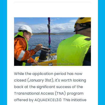
m
e
While the application period has now
closed (January 31st), it's worth looking
back at the significant success of the
Transnational Access (TNA) program
offered by AQUAEXCEL3.0. This initiative