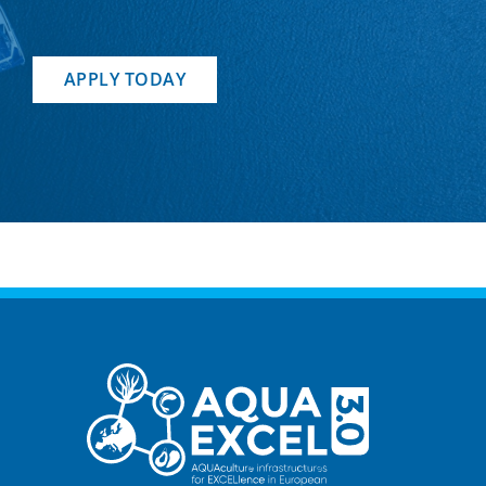
APPLY TODAY