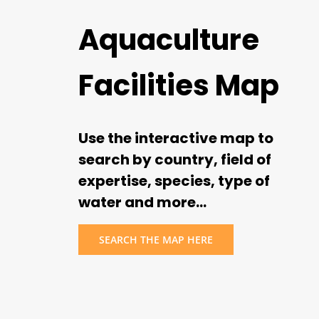
Aquaculture
Facilities Map
Use the interactive map to
search by country, field of
expertise, species, type of
water and more…
SEARCH THE MAP HERE