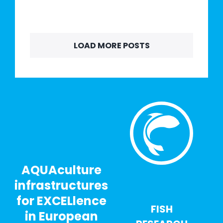
LOAD MORE POSTS
AQUAculture
infrastructures
for EXCELlence
FISH
in European