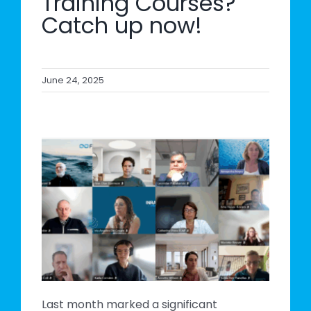
Training Courses?
Catch up now!
June 24, 2025
s
e
Last month marked a significant