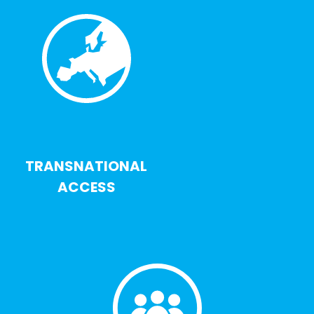
TRANSNATIONAL
ACCESS