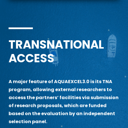
TRANSNATIONAL
ACCESS
A
major feature of AQUAEXCEL3.0 is its TNA
program, allowing external researchers to
access the partners’ facilities via submission
of research proposals, which are funded
based on the evaluation by an independent
selection panel.