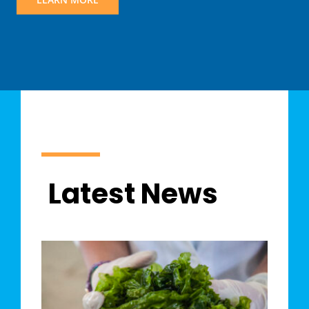
Latest News