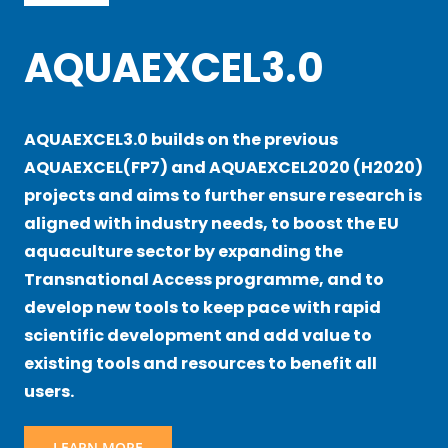
AQUAEXCEL3.0
AQUAEXCEL3.0 builds on the previous
AQUAEXCEL(FP7) and AQUAEXCEL2020 (H2020)
projects and aims to further ensure research is
aligned with industry needs, to boost the EU
aquaculture sector by expanding the
Transnational Access programme, and to
develop new tools to keep pace with rapid
scientific development and add value to
existing tools and resources to benefit all
users.
LEARN MORE