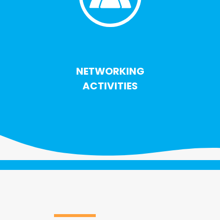
NETWORKING
ACTIVITIES