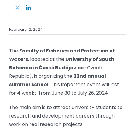
Twitter
LinkedIn
February 12, 2024
The
Faculty of Fisheries and Protection of
Waters
, located at the
University of South
Bohemia in České Budějovice
(Czech
Republic), is organizing the
22nd annual
summer school
. This important event will last
for 4 weeks, from June 30 to July 26, 2024.
The main aim is to attract university students to
research and development careers through
work on real research projects.