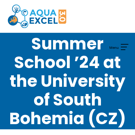
Skip
to
content
Summer
School ’24 at
the University
of South
Bohemia (CZ)