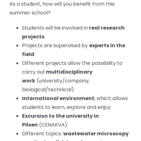
As a student, how will you benefit from this
summer school?
Students will be involved in
real research
projects
Projects are supervised by
experts in the
field
Different projects allow the possibility to
carry out
multidisciplinary
work
(university/company,
biological/technical)
International environment
, which allows
students to learn, explore and enjoy
Excursion to the university in
Pilsen
(CENAKVA)
Different topics:
wastewater microscopy