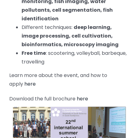
monitoring, fish imaging, water
pollutants, cell segmentation, fish
identification
Different techniques:
deep learning,
image processing, cell cultivation,
bioinformatics, microscopy imaging
Free time
: scootering, volleyball, barbeque,
travelling
Learn more about the event, and how to
apply
here
Download the full brochure
here