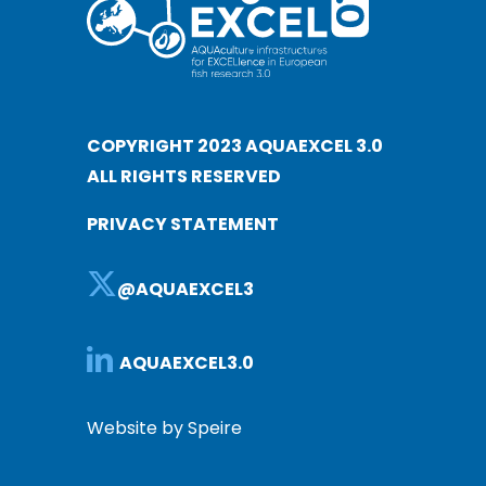
COPYRIGHT 2023 AQUAEXCEL 3.0
ALL RIGHTS RESERVED
PRIVACY STATEMENT
@AQUAEXCEL3
AQUAEXCEL3.0
Website by Speire