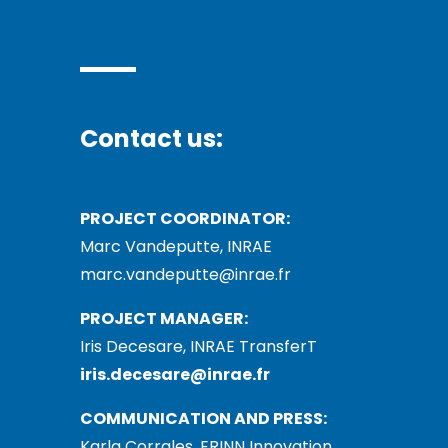
Contact us:
PROJECT COORDINATOR:
Marc Vandeputte, INRAE
marc.vandeputte@inrae.fr
PROJECT MANAGER:
Iris Decesare, INRAE TransferT
iris.decesare@inrae.fr
COMMUNICATION AND PRESS:
Karla Corrales, ERINN Innovation