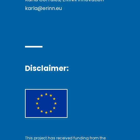
karla@erinn.eu
Disclaimer:
This project has received funding from the