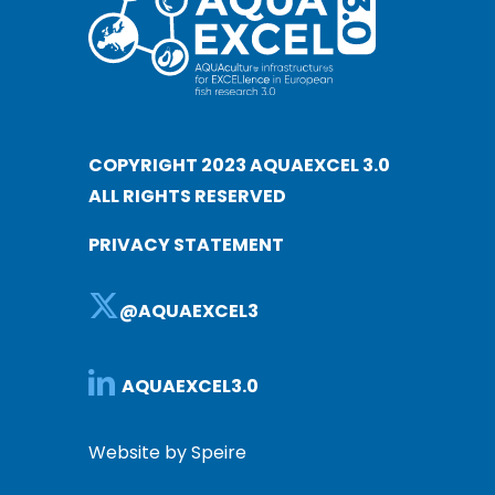
COPYRIGHT 2023 AQUAEXCEL 3.0
ALL RIGHTS RESERVED
PRIVACY STATEMENT
@AQUAEXCEL3
AQUAEXCEL3.0
Website by Speire