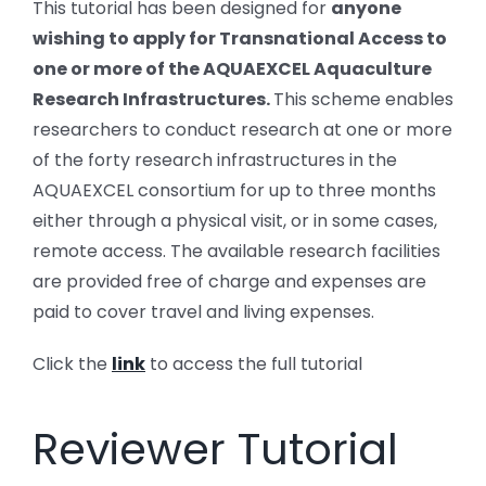
This tutorial has been designed for
anyone
wishing to apply for Transnational Access to
one or more of the AQUAEXCEL Aquaculture
Research Infrastructures.
This scheme enables
researchers to conduct research at one or more
of the forty research infrastructures in the
AQUAEXCEL consortium for up to three months
either through a physical visit, or in some cases,
remote access. The available research facilities
are provided free of charge and expenses are
paid to cover travel and living expenses.
Click the
link
to access the full tutorial
Reviewer Tutorial