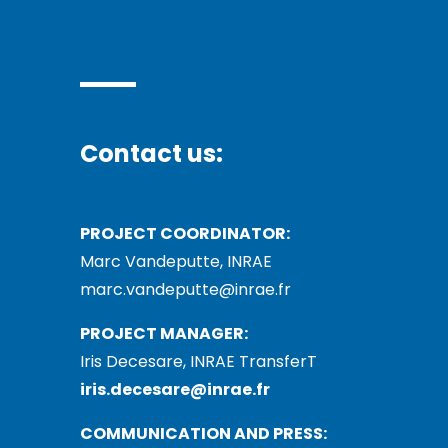
Contact us:
PROJECT COORDINATOR:
Marc Vandeputte, INRAE
marc.vandeputte@inrae.fr
PROJECT MANAGER:
Iris Decesare, INRAE TransferT
iris.decesare@inrae.fr
COMMUNICATION AND PRESS: