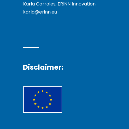
Karla Corrales, ERINN Innovation
karla@erinn.eu
Disclaimer: