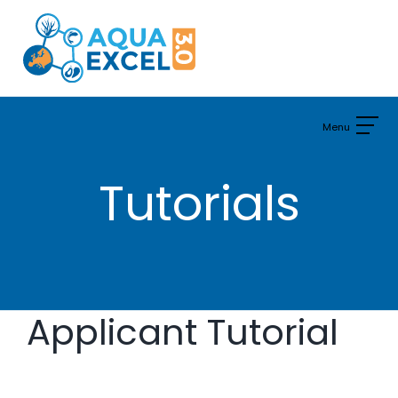
Skip
to
content
Tutorials
Applicant Tutorial