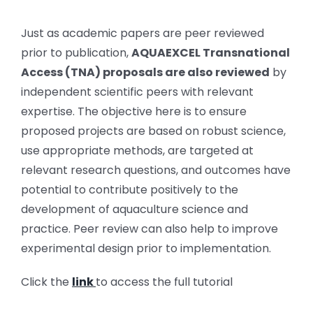
Just as academic papers are peer reviewed
prior to publication,
AQUAEXCEL Transnational
Access (TNA) proposals are also reviewed
by
independent scientific peers with relevant
expertise. The objective here is to ensure
proposed projects are based on robust science,
use appropriate methods, are targeted at
relevant research questions, and outcomes have
potential to contribute positively to the
development of aquaculture science and
practice. Peer review can also help to improve
experimental design prior to implementation.
Click the
link
to access the full tutorial