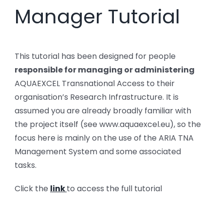
Manager Tutorial
This tutorial has been designed for people
responsible for managing or administering
AQUAEXCEL Transnational Access to their
organisation’s Research Infrastructure. It is
assumed you are already broadly familiar with
the project itself (see www.aquaexcel.eu), so the
focus here is mainly on the use of the ARIA TNA
Management System and some associated
tasks.
Click the
link
to access the full tutorial