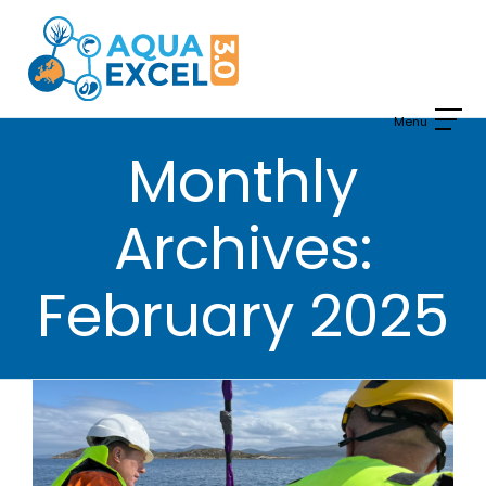
Skip
to
content
Monthly
Archives:
February 2025