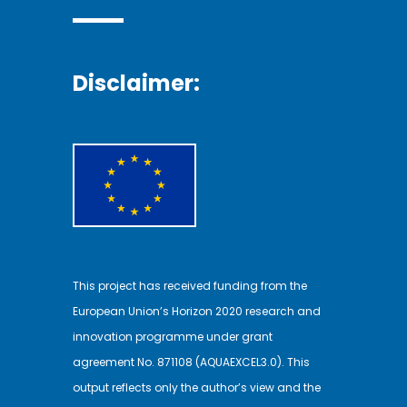
Disclaimer:
This project has received funding from the
European Union’s Horizon 2020 research and
innovation programme under grant
agreement No. 871108 (AQUAEXCEL3.0). This
output reflects only the author’s view and the