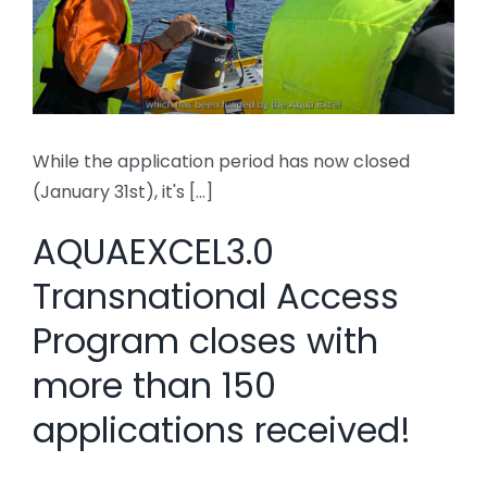
While the application period has now closed
(January 31st), it's [...]
AQUAEXCEL3.0
Transnational Access
Program closes with
more than 150
applications received!