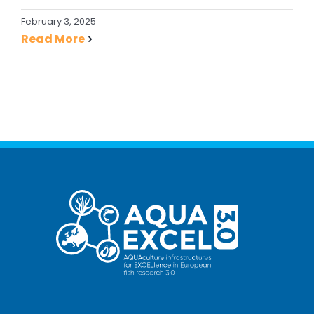
February 3, 2025
Read More