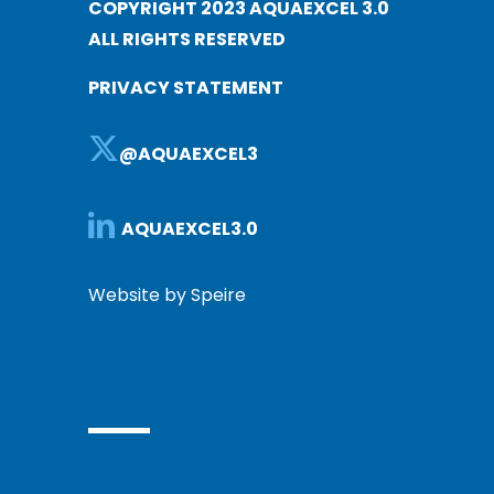
COPYRIGHT 2023 AQUAEXCEL 3.0
ALL RIGHTS RESERVED
PRIVACY STATEMENT
@AQUAEXCEL3
AQUAEXCEL3.0
Website by Speire