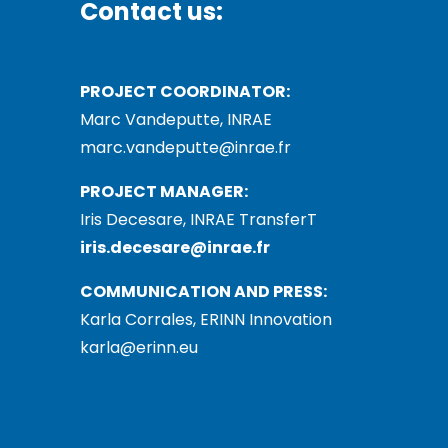
Contact us:
PROJECT COORDINATOR:
Marc Vandeputte, INRAE
marc.vandeputte@inrae.fr
PROJECT MANAGER:
Iris Decesare, INRAE TransferT
iris.decesare@inrae.fr
COMMUNICATION AND PRESS:
Karla Corrales, ERINN Innovation
karla@erinn.eu