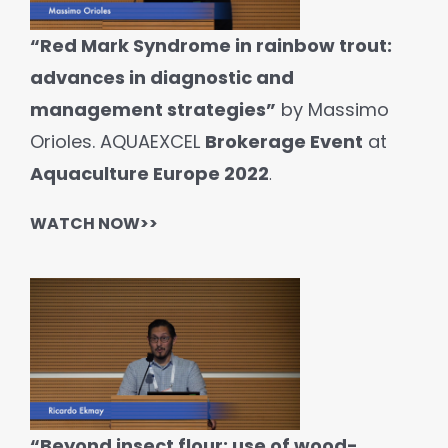
“Red Mark Syndrome in rainbow trout:
advances in diagnostic and
management strategies”
by Massimo
Orioles. AQUAEXCEL
Brokerage Event
at
Aquaculture Europe 2022
.
WATCH NOW>>
“Beyond insect flour: use of wood-