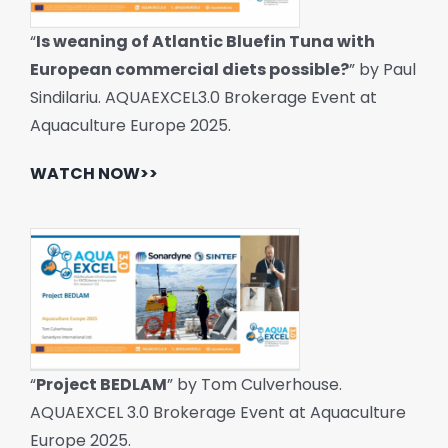
“
Is weaning of Atlantic Bluefin Tuna with
European commercial diets possible?
” by Paul
Sindilariu. AQUAEXCEL3.0 Brokerage Event at
Aquaculture Europe 2025.
WATCH NOW>>
“
Project BEDLAM
” by Tom Culverhouse.
AQUAEXCEL 3.0 Brokerage Event at Aquaculture
Europe 2025.