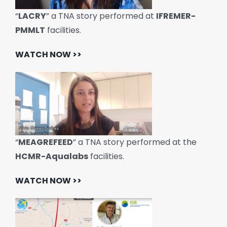
“
LACRY
” a TNA story performed at
IFREMER-
PMMLT
facilities.
WATCH NOW >>
“
MEAGREFEED
” a TNA story performed at the
HCMR-Aqualabs
facilities.
WATCH NOW >>