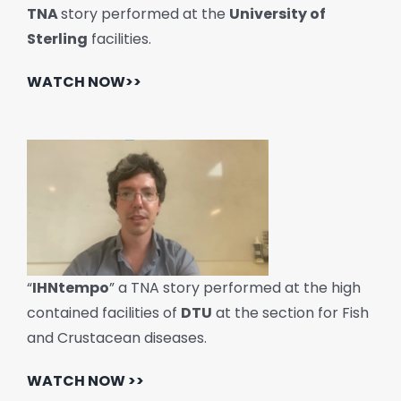
TNA
story performed at the
University of
Sterling
facilities.
WATCH NOW>>
“
IHNtempo
” a TNA story performed at the high
contained facilities of
DTU
at the section for Fish
and Crustacean diseases.
WATCH NOW >>