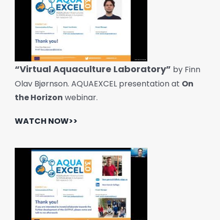
“Virtual Aquaculture Laboratory”
by Finn
Olav Bjørnson. AQUAEXCEL presentation at
On
the Horizon
webinar.
WATCH NOW>>