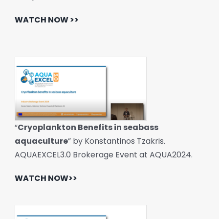
WATCH NOW >>
“
Cryoplankton Benefits in seabass
aquaculture
” by Konstantinos Tzakris.
AQUAEXCEL3.0 Brokerage Event at AQUA2024.
WATCH NOW>>