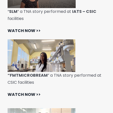
“
SLM
” a TNA story performed at
IATS – CSIC
facilities
WATCH NOW >>
“FMTMICROBREAM
” a TNA story performed at
CSIC facilities
WATCH NOW >>