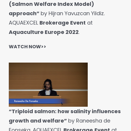
(Salmon Welfare Index Model)
approach”
by Hijran Yavuzcan Yildiz.
AQUAEXCEL
Brokerage Event
at
Aquaculture Europe 2022
.
WATCH NOW>>
“Triploid salmon: how salinity influences
growth and welfare”
by Raneesha de
Fonseka. AQUAEXCEL
Brokerage
Event
at