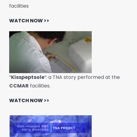
facilities
WATCH NOW >>
“
Kisspeptsole
“: a TNA story performed at the
CCMAR
facilities.
WATCH NOW >>