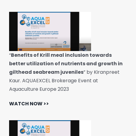
“
Benefits of Krill meal inclusion towards
better utilization of nutrients and growth in
gilthead seabream juveniles
” by Kiranpreet
Kaur. AQUAEXCEL Brokerage Event at
Aquaculture Europe 2023
WATCH NOW >>