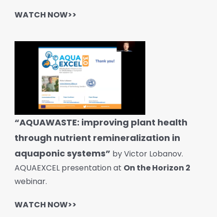
WATCH NOW>>
“AQUAWASTE: improving plant health
through nutrient remineralization in
aquaponic systems”
by Victor Lobanov.
AQUAEXCEL presentation at
On the Horizon 2
webinar.
WATCH NOW>>