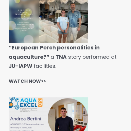
“European Perch personalities in
aquaculture?”
a
TNA
story performed at
JU-IAPW
facilities.
WATCH
NOW>>