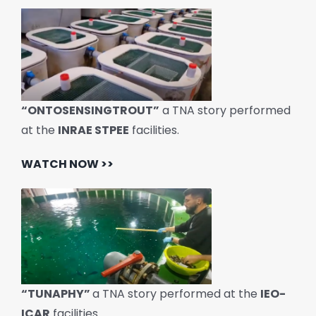
“ONTOSENSINGTROUT”
a TNA story performed
at the
INRAE STPEE
facilities.
WATCH NOW >>
“TUNAPHY”
a TNA story performed at the
IEO-
ICAR
facilities.