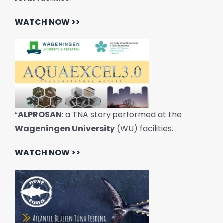
WATCH NOW >>
“
ALPROSAN
: a TNA story performed at the
Wageningen University
(WU) facilities.
WATCH NOW >>