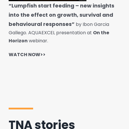
“Lumpfish start feeding – new insights
into the effect on growth, survival and
behavioural responses”
by Ibon Garcia
Gallego. AQUAEXCEL presentation at
On the
Horizon
webinar.
WATCH NOW>>
TNA stories