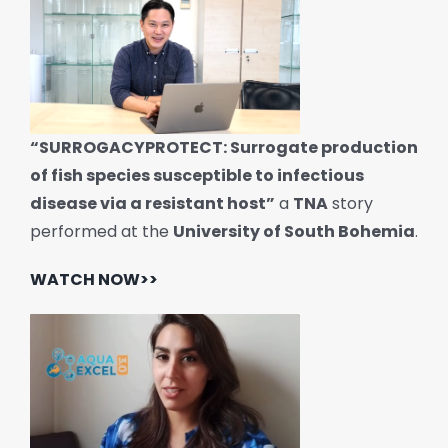
“SURROGACYPROTECT: Surrogate production
of fish species susceptible to infectious
disease via a resistant host”
a
TNA
story
performed at the
University of South Bohemia
.
WATCH NOW>>