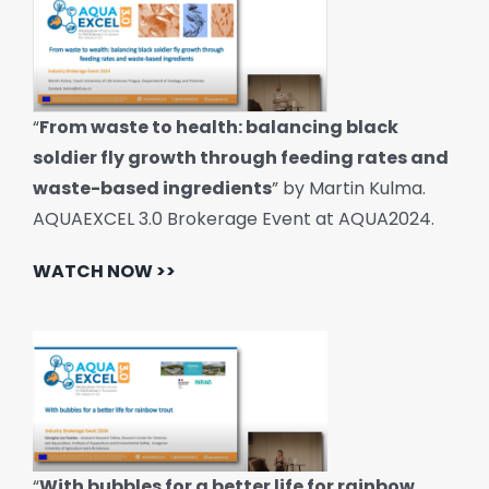
“
From waste to health: balancing black
soldier fly growth through feeding rates and
waste-based ingredients
” by Martin Kulma.
AQUAEXCEL 3.0 Brokerage Event at AQUA2024.
WATCH NOW >>
“
With bubbles for a better life for rainbow