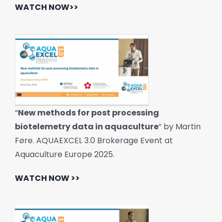
WATCH NOW>>
“
New methods for post processing
biotelemetry data in aquaculture
” by Martin
Føre. AQUAEXCEL 3.0 Brokerage Event at
Aquaculture Europe 2025.
WATCH NOW >>