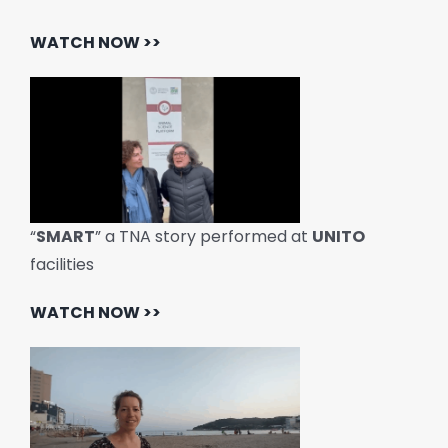
WATCH NOW >>
“
SMART
” a TNA story performed at
UNITO
facilities
WATCH NOW >>