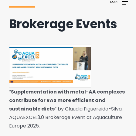
Brokerage Events
“
Supplementation with metal-AA complexes
contribute for RAS more efficient and
sustainable diets
” by Claudia Figuereido-Silva.
AQUAEXCEL3.0 Brokerage Event at Aquaculture
Europe 2025.