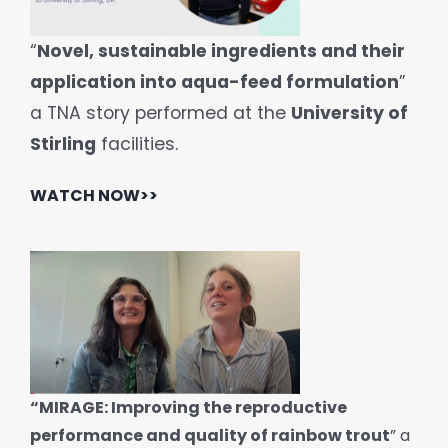
“
Novel, sustainable ingredients and their
application into aqua-feed formulation
”
a TNA story performed at the
University of
Stirling
facilities.
WATCH NOW>>
“MIRAGE: Improving the reproductive
performance and quality of rainbow trout
” a