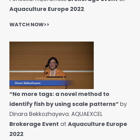
Aquaculture Europe 2022
.
WATCH NOW>>
“No more tags: a novel method to
identify fish by using scale patterns”
by
Dinara Bekkozhayeva. AQUAEXCEL
Brokerage Event
at
Aquaculture Europe
2022
.