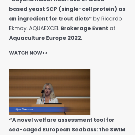
based yeast SCP (single-cell protein) as
an ingredient for trout diets”
by Ricardo
Ekmay. AQUAEXCEL
Brokerage Event
at
Aquaculture Europe 2022
.
WATCH NOW>>
“A novel welfare assessment tool for
sea-caged European Seabass: the SWIM