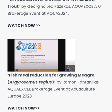
trout
” by Georgina Lea Fazekas. AQUAEXCEL3.0
Brokerage Event at AQUA2024.
WATCH NOW >>
“
Fish meal reduction for growing Meagre
(
Argyrosomus regius
)
” by Ramon Fontanillas.
AQUAEXCEL Brokerage Event at Aquaculture
Europe 2023.
WATCH NOW>>