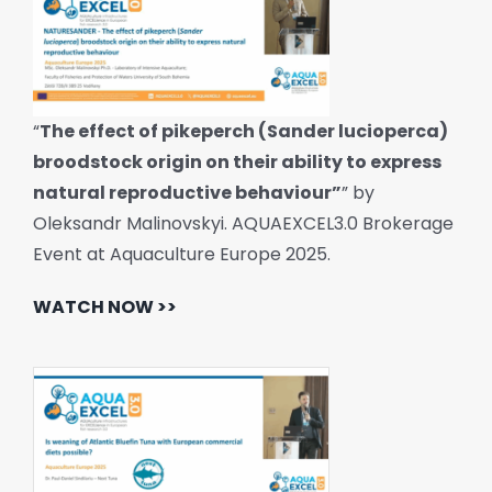
“
The effect of pikeperch (Sander lucioperca)
broodstock origin on their ability to express
natural reproductive behaviour”
” by
Oleksandr Malinovskyi. AQUAEXCEL3.0 Brokerage
Event at Aquaculture Europe 2025.
WATCH NOW >>