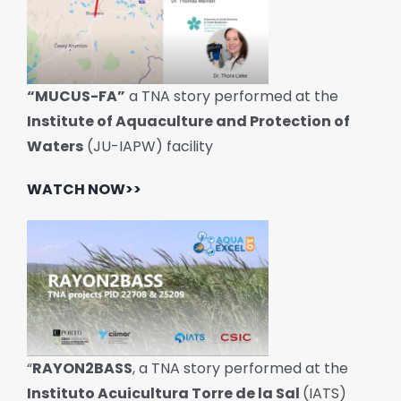
“MUCUS-FA”
a TNA story performed at the
Institute of Aquaculture and Protection of
Waters
(JU-IAPW) facility
WATCH NOW>>
“
RAYON2BASS
, a TNA story performed at the
Instituto Acuicultura Torre de la Sal
(IATS)