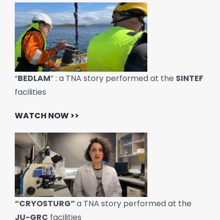
“
BEDLAM
” : a TNA story performed at the
SINTEF
facilities
WATCH NOW >>
“CRYOSTURG”
a TNA story performed at the
JU-GRC
facilities