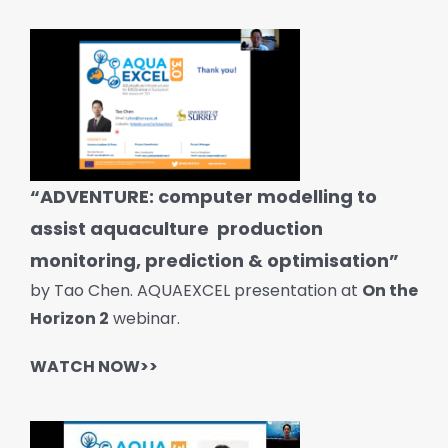
“ADVENTURE: computer modelling to
assist aquaculture production
monitoring, prediction & optimisation”
by Tao Chen. AQUAEXCEL presentation at
On the
Horizon 2
webinar.
WATCH NOW>>