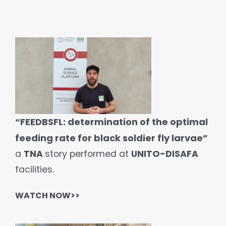
“FEEDBSFL: determination of the optimal
feeding rate for black soldier fly larvae”
a
TNA
story performed at
UNITO-DISAFA
facilities.
WATCH
NOW>>