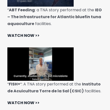
“
ABT Feeding
: a TNA story performed at the
IEO
– The Infrastructure for Atlantic bluefin tuna
aquaculture
facilities.
WATCH NOW >>
“
FISH+
“: A TNA story performed at the
Instituto
de Acuicultura Torre de la Sal (CSIC)
facilities.
WATCH NOW >>