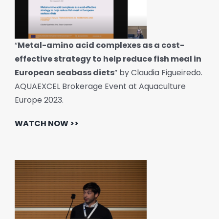
“
Metal-amino acid complexes as a cost-
effective strategy to help reduce fish meal in
European seabass diets
” by Claudia Figueiredo.
AQUAEXCEL Brokerage Event at Aquaculture
Europe 2023.
WATCH NOW >>