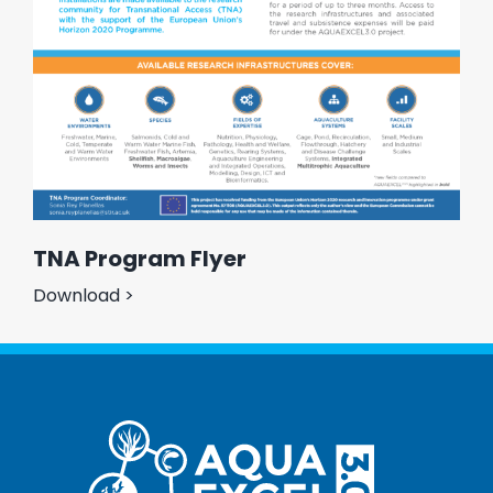
TNA Program Flyer
Download >