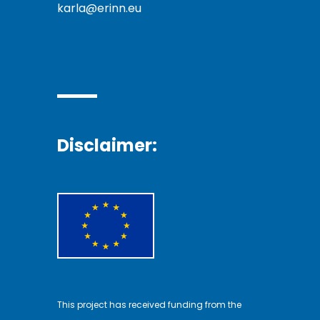
karla@erinn.eu
Disclaimer:
This project has received funding from the