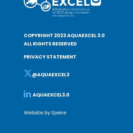
COPYRIGHT 2023 AQUAEXCEL 3.0
ALL RIGHTS RESERVED
PRIVACY STATEMENT
@AQUAEXCEL3
AQUAEXCEL3.0
Website by Speire