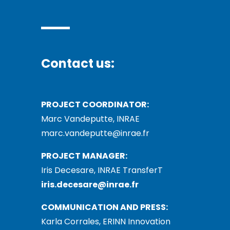
Contact us:
PROJECT COORDINATOR:
Marc Vandeputte, INRAE
marc.vandeputte@inrae.fr
PROJECT MANAGER:
Iris Decesare, INRAE TransferT
iris.decesare@inrae.fr
COMMUNICATION AND PRESS:
Karla Corrales, ERINN Innovation