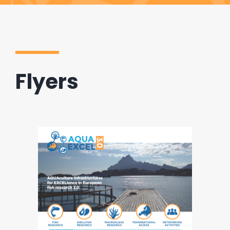
Flyers