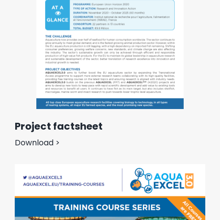
Project factsheet
Download >