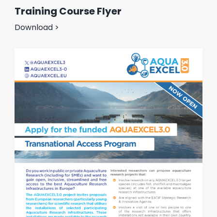
Training Course Flyer
Download >