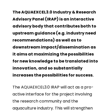
The AQUAEXCEL3.0 Industry & Research
Advisory Panel (IRAP) is an interactive
advisory body that contributes both to
upstream guidance (e.g. industry need
recommendations) as well as to
downstream impact/dissemination as
it aims at maximizing the possibilities
for new knowledge to be translated into
innovation, and so substantially
increases the possibilities for success.
The AQUAEXCEL3.0 IRAP will act as a pro-
active interface for the project involving
the research community and the
aquaculture industry. This will strengthen