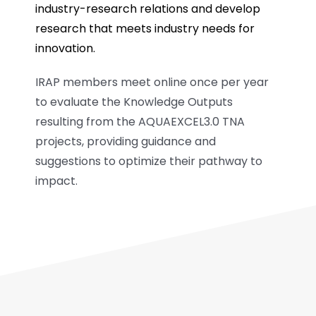
industry-research relations and develop
research that meets industry needs for
innovation.
IRAP members meet online once per year
to evaluate the Knowledge Outputs
resulting from the AQUAEXCEL3.0 TNA
projects, providing guidance and
suggestions to optimize their pathway to
impact.