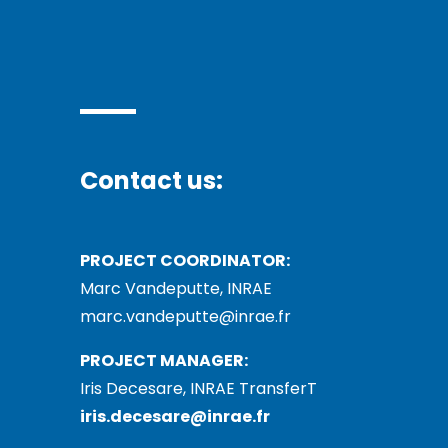
Contact us:
PROJECT COORDINATOR:
Marc Vandeputte, INRAE
marc.vandeputte@inrae.fr
PROJECT MANAGER:
Iris Decesare, INRAE TransferT
iris.decesare@inrae.fr