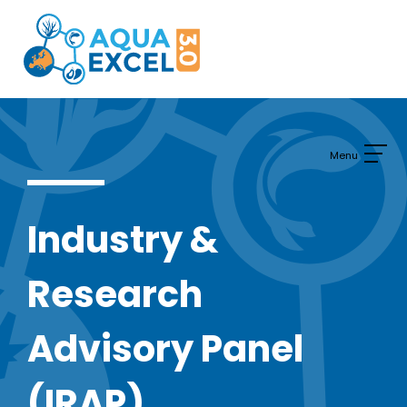
Skip
to
content
Industry &
Research
Advisory Panel
(IRAP)