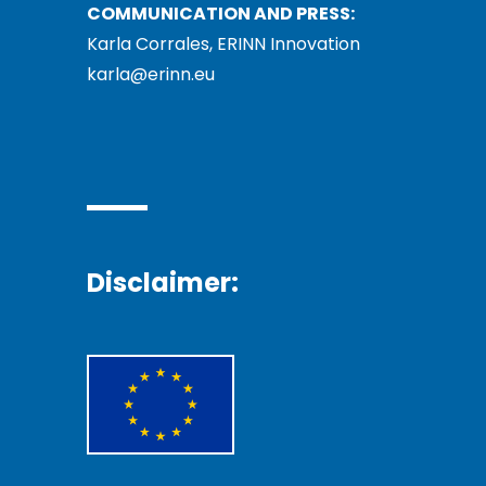
COMMUNICATION AND PRESS:
Karla Corrales, ERINN Innovation
karla@erinn.eu
Disclaimer: