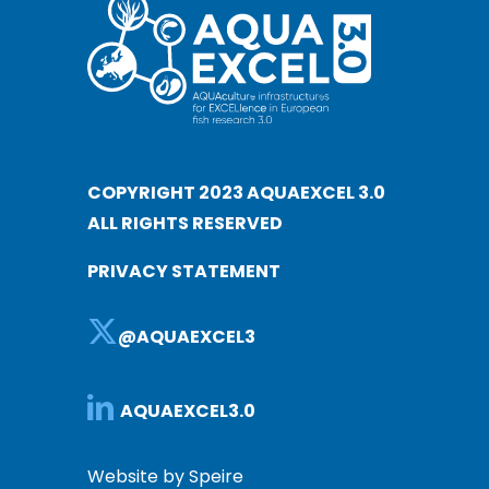
COPYRIGHT 2023 AQUAEXCEL 3.0
ALL RIGHTS RESERVED
PRIVACY STATEMENT
@AQUAEXCEL3
AQUAEXCEL3.0
Website by Speire