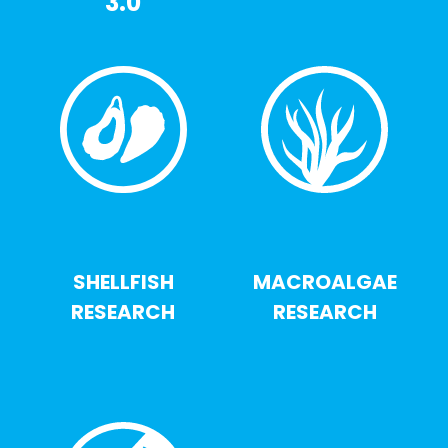
3.0
SHELLFISH
MACROALGAE
RESEARCH
RESEARCH