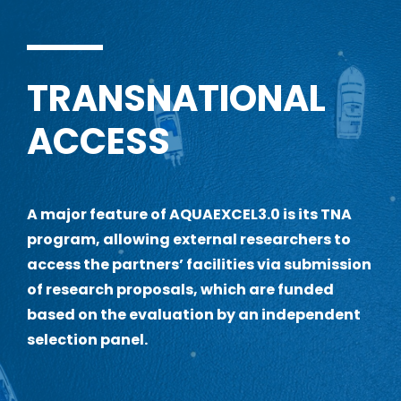
TRANSNATIONAL
ACCESS
A
major feature of AQUAEXCEL3.0 is its TNA
program, allowing external researchers to
access the partners’ facilities via submission
of research proposals, which are funded
based on the evaluation by an independent
selection panel.