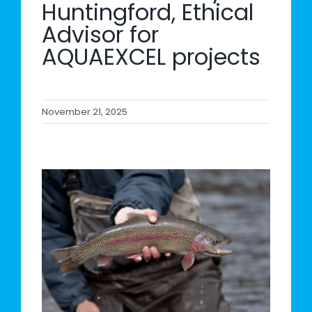
Huntingford, Ethical
Advisor for
AQUAEXCEL projects
November 21, 2025