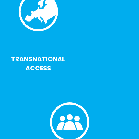
TRANSNATIONAL
ACCESS