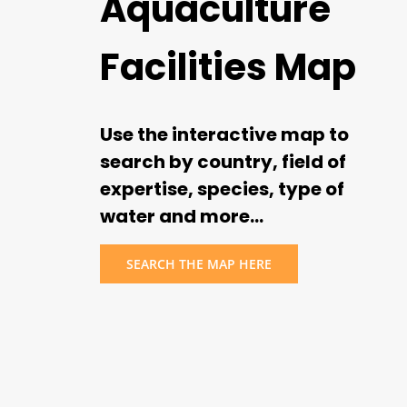
Aquaculture
Facilities Map
Use the interactive map to
search by country, field of
expertise, species, type of
water and more…
SEARCH THE MAP HERE