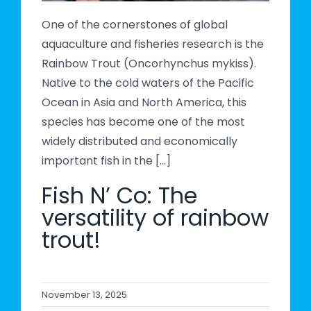
One of the cornerstones of global
aquaculture and fisheries research is the
Rainbow Trout (Oncorhynchus mykiss).
Native to the cold waters of the Pacific
Ocean in Asia and North America, this
species has become one of the most
widely distributed and economically
important fish in the [...]
Fish N’ Co: The
versatility of rainbow
trout!
November 13, 2025