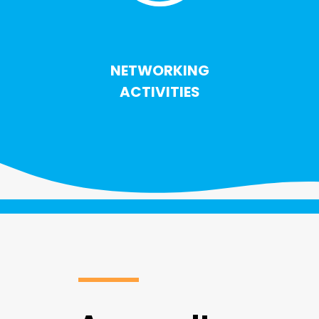
NETWORKING
ACTIVITIES