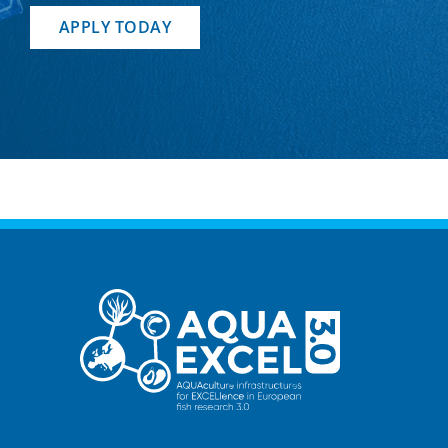
APPLY TODAY