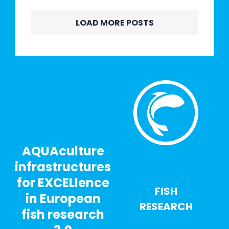
LOAD MORE POSTS
AQUAculture
infrastructures
for EXCELlence
FISH
in European
RESEARCH
fish research