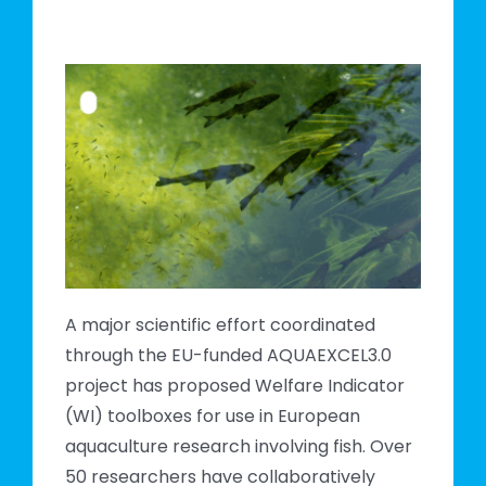
sh
A major scientific effort coordinated
through the EU-funded AQUAEXCEL3.0
project has proposed Welfare Indicator
(WI) toolboxes for use in European
aquaculture research involving fish. Over
50 researchers have collaboratively