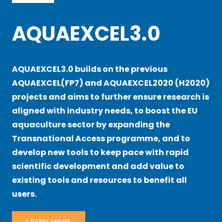
AQUAEXCEL3.0
AQUAEXCEL3.0 builds on the previous
AQUAEXCEL(FP7) and AQUAEXCEL2020 (H2020)
projects and aims to further ensure research is
aligned with industry needs, to boost the EU
aquaculture sector by expanding the
Transnational Access programme, and to
develop new tools to keep pace with rapid
scientific development and add value to
existing tools and resources to benefit all
users.
LEARN MORE