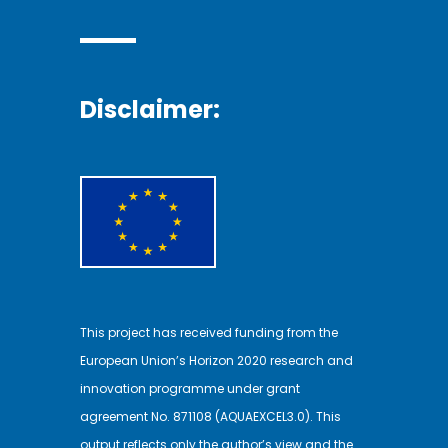
Disclaimer:
This project has received funding from the
European Union’s Horizon 2020 research and
innovation programme under grant
agreement No. 871108 (AQUAEXCEL3.0). This
output reflects only the author’s view and the