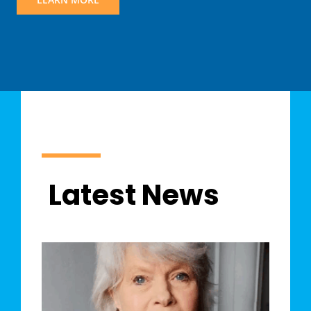
Latest News
y