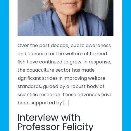
cal
Over the past decade, public awareness
and concern for the welfare of farmed
fish have continued to grow. In response,
the aquaculture sector has made
significant strides in improving welfare
standards, guided by a robust body of
scientific research. These advances have
been supported by [...]
Interview with
Professor Felicity