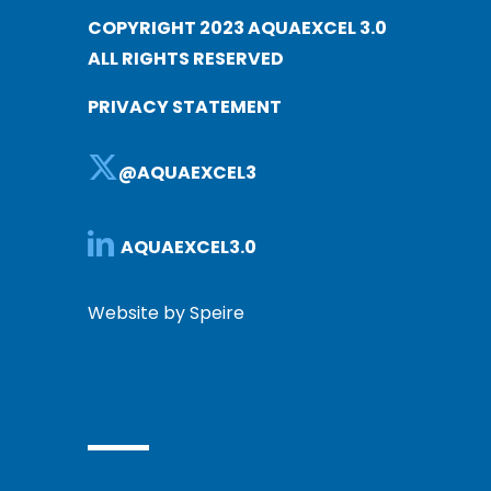
COPYRIGHT 2023 AQUAEXCEL 3.0
ALL RIGHTS RESERVED
PRIVACY STATEMENT
@AQUAEXCEL3
AQUAEXCEL3.0
Website by Speire