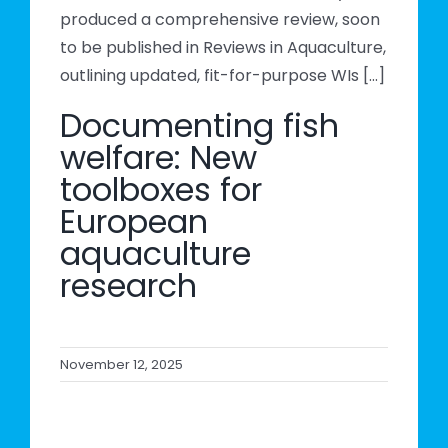
produced a comprehensive review, soon
to be published in Reviews in Aquaculture,
outlining updated, fit-for-purpose WIs [...]
Documenting fish
welfare: New
toolboxes for
European
aquaculture
research
November 12, 2025