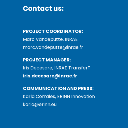
Contact us:
PROJECT COORDINATOR:
Marc Vandeputte, INRAE
marc.vandeputte@inrae.fr
PROJECT MANAGER:
Iris Decesare, INRAE TransferT
iris.decesare@inrae.fr
COMMUNICATION AND PRESS:
Karla Corrales, ERINN Innovation
karla@erinn.eu