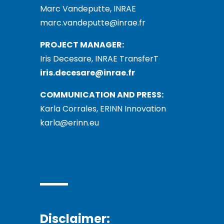
Marc Vandeputte, INRAE
marc.vandeputte@inrae.fr
PROJECT MANAGER:
Iris Decesare, INRAE TransferT
iris.decesare@inrae.fr
COMMUNICATION AND PRESS:
Karla Corrales, ERINN Innovation
karla@erinn.eu
Disclaimer: