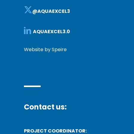
@AQUAEXCEL3
AQUAEXCEL3.0
Website by Speire
Contact us:
PROJECT COORDINATOR: