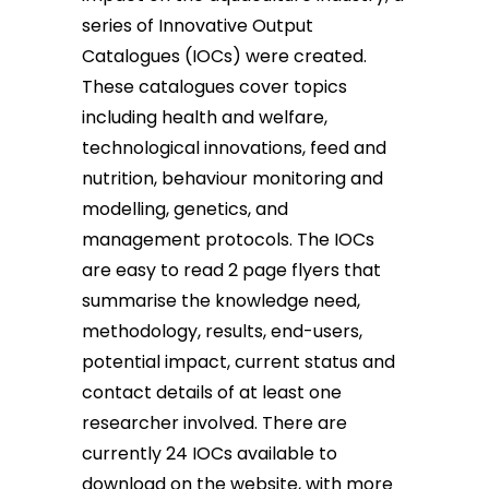
series of Innovative Output
Catalogues (IOCs) were created.
These catalogues cover topics
including health and welfare,
technological innovations, feed and
nutrition, behaviour monitoring and
modelling, genetics, and
management protocols. The IOCs
are easy to read 2 page flyers that
summarise the knowledge need,
methodology, results, end-users,
potential impact, current status and
contact details of at least one
researcher involved. There are
currently 24 IOCs available to
download on the website, with more