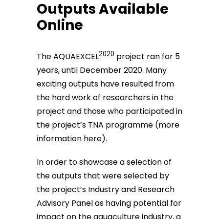
Outputs Available
Online
2020
The AQUAEXCEL
project ran for 5
years, until December 2020. Many
exciting outputs have resulted from
the hard work of researchers in the
project and those who participated in
the project’s TNA programme (
more
information here
).
In order to showcase a selection of
the outputs that were selected by
the project’s Industry and Research
Advisory Panel as having potential for
impact on the aquaculture industry, a