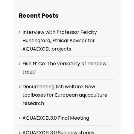
Recent Posts
Interview with Professor Felicity
Huntingford, Ethical Advisor for
AQUAEXCEL projects
Fish N’ Co: The versatility of rainbow
trout!
Documenting fish welfare: New
toolboxes for European aquaculture
research
AQUAEXCEL3.0 Final Meeting
AQUAEXCEL3.0 Success stories