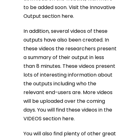
to be added soon.
Visit the Innovative
Output section here
.
In addition, several videos of these
outputs have also been created. In
these videos the researchers present
a summary of their output in less
than 8 minutes. These videos present
lots of interesting information about
the outputs including who the
relevant end-users are. More videos
will be uploaded over the coming
days. You will find these videos in the
VIDEOS section here
.
You will also find plenty of other great