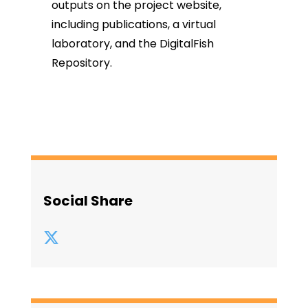
outputs on the project website,
including
publications
,
a virtual
laboratory
, and the
DigitalFish
Repository.
Social Share