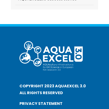
COPYRIGHT 2023 AQUAEXCEL 3.0
ALL RIGHTS RESERVED
PRIVACY STATEMENT