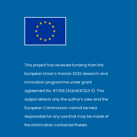
This project has received funding from the
European Union’s Horizon 2020 research and
innovation programme under grant
agreement No. 871108 (AQUAEXCEL3.0). This
output reflects only the author’s view and the
European Commission cannot be held
responsible for any use that may be made of
the information contained therein.