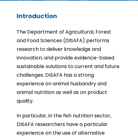
Introduction
The Department of Agricultural, Forest
and Food Sciences (DISAFA) performs
research to deliver knowledge and
innovation, and provide evidence-based
sustainable solutions to current and future
challenges. DISAFA has a strong
experience on animal husbandry and
animal nutrition as well as on product
quality.
In particular, in the fish nutrition sector,
DISAFA researchers have a particular
experience on the use of alternative