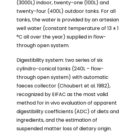
(3000L) indoor, twenty-one (100L) and
twenty-four (400L) outdoor tanks. For all
tanks, the water is provided by an artesian
well water (constant temperature of 13 ± 1
°C all over the year) supplied in flow-
through open system.
Digestibility system: two series of six
cylindro-conical tanks (240L – flow-
through open system) with automatic
faeces collector (Choubert et al. 1982),
recognized by EIFAC as the most valid
method for in vivo evaluation of apparent
digestibility coefficients (ADC) of diets and
ingredients, and the estimation of
suspended matter loss of dietary origin.