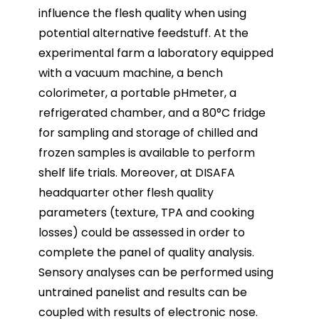
influence the flesh quality when using
potential alternative feedstuff. At the
experimental farm a laboratory equipped
with a vacuum machine, a bench
colorimeter, a portable pHmeter, a
refrigerated chamber, and a 80°C fridge
for sampling and storage of chilled and
frozen samples is available to perform
shelf life trials. Moreover, at DISAFA
headquarter other flesh quality
parameters (texture, TPA and cooking
losses) could be assessed in order to
complete the panel of quality analysis.
Sensory analyses can be performed using
untrained panelist and results can be
coupled with results of electronic nose.