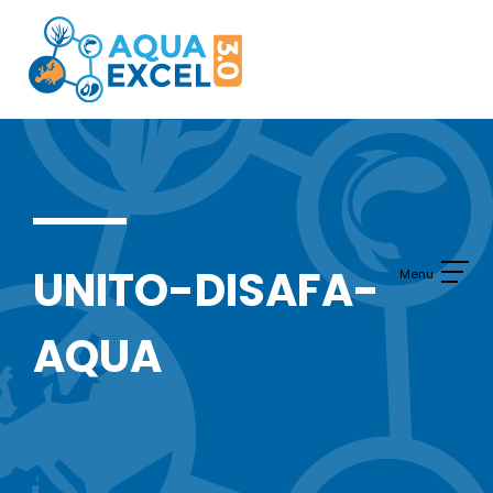
Skip
to
content
UNITO-DISAFA-
AQUA