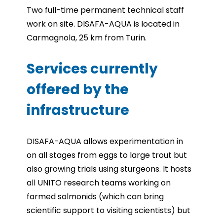
Two full-time permanent technical staff
work on site. DISAFA-AQUA is located in
Carmagnola, 25 km from Turin.
Services currently
offered by the
infrastructure
DISAFA-AQUA allows experimentation in
on all stages from eggs to large trout but
also growing trials using sturgeons. It hosts
all UNITO research teams working on
farmed salmonids (which can bring
scientific support to visiting scientists) but