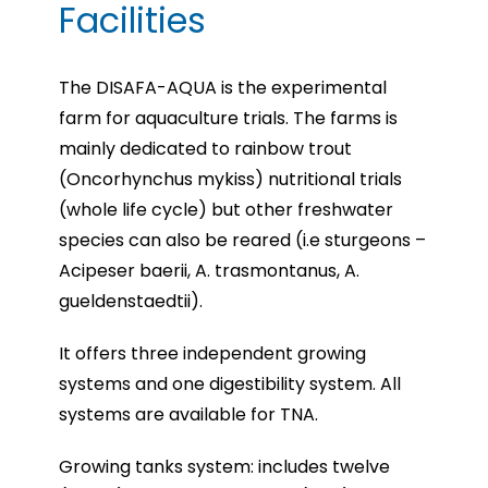
Facilities
The DISAFA-AQUA is the experimental
farm for aquaculture trials. The farms is
mainly dedicated to rainbow trout
(Oncorhynchus mykiss) nutritional trials
(whole life cycle) but other freshwater
species can also be reared (i.e sturgeons –
Acipeser baerii, A. trasmontanus, A.
gueldenstaedtii).
It offers three independent growing
systems and one digestibility system. All
systems are available for TNA.
Growing tanks system: includes twelve