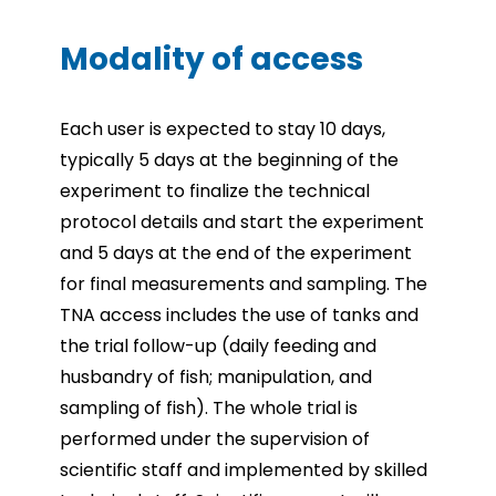
Modality of access
Each user is expected to stay 10 days,
typically 5 days at the beginning of the
experiment to finalize the technical
protocol details and start the experiment
and 5 days at the end of the experiment
for final measurements and sampling. The
TNA access includes the use of tanks and
the trial follow-up (daily feeding and
husbandry of fish; manipulation, and
sampling of fish). The whole trial is
performed under the supervision of
scientific staff and implemented by skilled