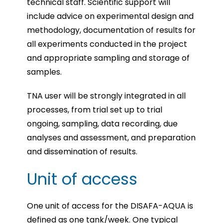
technical staff. Scientific support will
include advice on experimental design and
methodology, documentation of results for
all experiments conducted in the project
and appropriate sampling and storage of
samples.
TNA user will be strongly integrated in all
processes, from trial set up to trial
ongoing, sampling, data recording, due
analyses and assessment, and preparation
and dissemination of results.
Unit of access
One unit of access for the DISAFA-AQUA is
defined as one tank/week. One typical