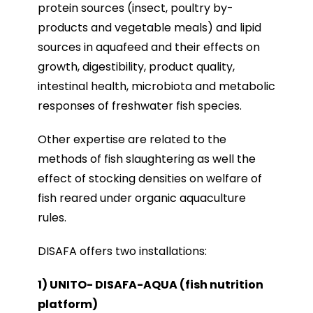
protein sources (insect, poultry by-
products and vegetable meals) and lipid
sources in aquafeed and their effects on
growth, digestibility, product quality,
intestinal health, microbiota and metabolic
responses of freshwater fish species.
Other expertise are related to the
methods of fish slaughtering as well the
effect of stocking densities on welfare of
fish reared under organic aquaculture
rules.
DISAFA offers two installations:
1) UNITO- DISAFA-AQUA (fish nutrition
platform)