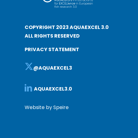
COPYRIGHT 2023 AQUAEXCEL 3.0
ALL RIGHTS RESERVED
PRIVACY STATEMENT
@AQUAEXCEL3
AQUAEXCEL3.0
Website by Speire