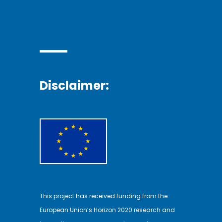
Disclaimer:
This project has received funding from the
European Union’s Horizon 2020 research and