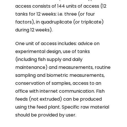
access consists of 144 units of access (12
tanks for 12 weeks: i.e. three (or four
factors), in quadruplicate (or triplicate)
during 12 weeks).
One unit of access includes: advice on
experimental design, use of tanks
(including fish supply and daily
maintenance) and measurements, routine
sampling and biometric measurements,
conservation of samples, access to an
office with internet communication. Fish
feeds (not extruded) can be produced
using the feed plant. Specific raw material
should be provided by user.