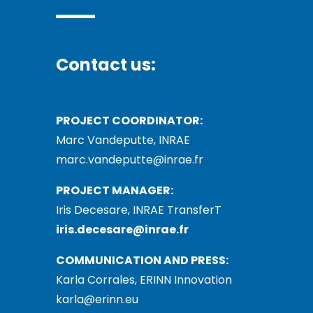
Contact us:
PROJECT COORDINATOR:
Marc Vandeputte, INRAE
marc.vandeputte@inrae.fr
PROJECT MANAGER:
Iris Decesare, INRAE TransferT
iris.decesare@inrae.fr
COMMUNICATION AND PRESS:
Karla Corrales, ERINN Innovation
karla@erinn.eu