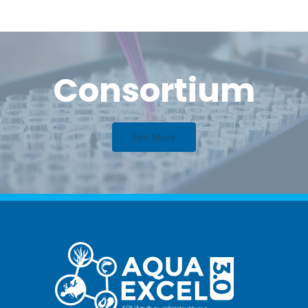
Consortium
See More