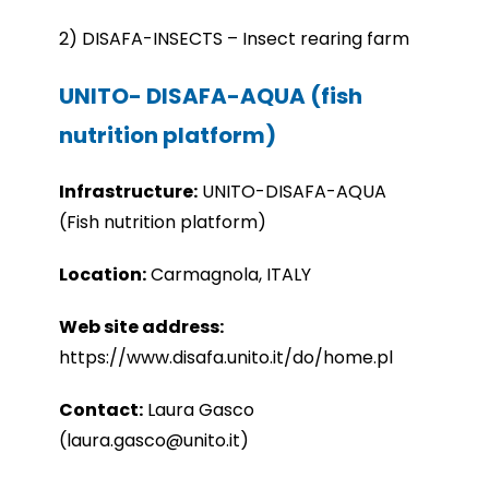
2) DISAFA-INSECTS – Insect rearing farm
UNITO- DISAFA-AQUA (fish
nutrition platform)
Infrastru
cture:
UNITO-
DISAFA-AQUA
(Fish nutrition platform)
Location:
Carmagnola, ITALY
Web site address:
https://www.disafa.unito.it/do/home.pl
Contact:
Laura Gasco
(laura.gasco@unito.it)