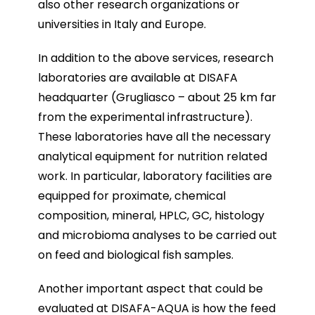
also other research organizations or
universities in Italy and Europe.
In addition to the above services, research
laboratories are available at DISAFA
headquarter (Grugliasco – about 25 km far
from the experimental infrastructure).
These laboratories have all the necessary
analytical equipment for nutrition related
work. In particular, laboratory facilities are
equipped for proximate, chemical
composition, mineral, HPLC, GC, histology
and microbioma analyses to be carried out
on feed and biological fish samples.
Another important aspect that could be
evaluated at DISAFA-AQUA is how the feed