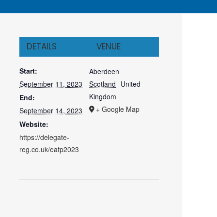
DETAILS
VENUE
Start:
Aberdeen
September 11, 2023
Scotland
United
Kingdom
End:
+ Google Map
September 14, 2023
Website:
https://delegate-
reg.co.uk/eafp2023