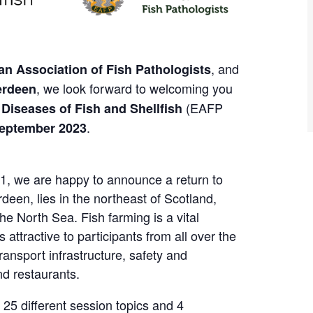
, and
n Association of Fish Pathologists
, we look forward to welcoming you
erdeen
(EAFP
 Diseases of Fish and Shellfish
.
September 2023
21, we are happy to announce a return to
deen, lies in the northeast of Scotland,
he North Sea. Fish farming is a vital
 attractive to participants from all over the
transport infrastructure, safety and
nd restaurants.
 25 different session topics and 4