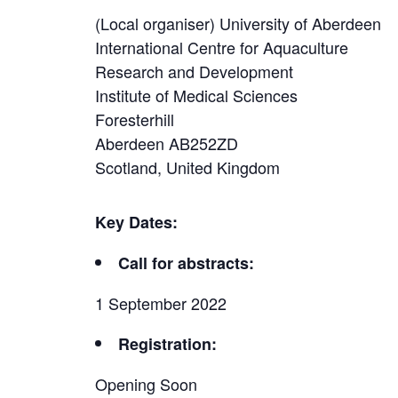
(Local organiser) University of Aberdeen
International Centre for Aquaculture
Research and Development
Institute of Medical Sciences
Foresterhill
Aberdeen AB252ZD
Scotland, United Kingdom
Key Dates:
Call for abstracts:
1 September 2022
Registration:
Opening Soon