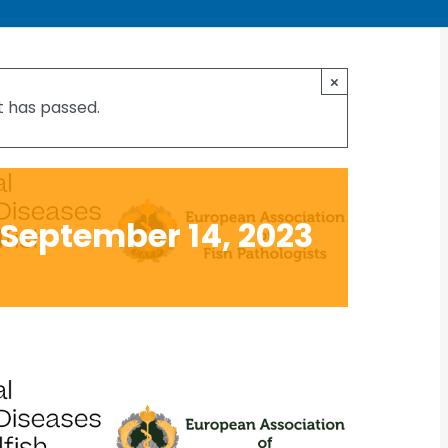
al Conference on
×
t has passed.
and Shellfish
September 14, 2023