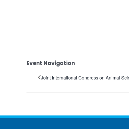
Event Navigation
Joint International Congress on Animal Sc