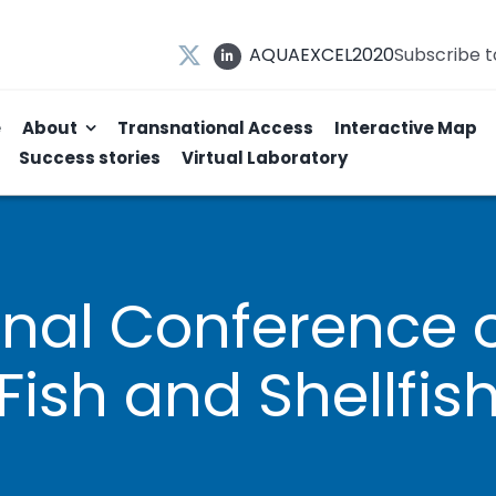
AQUAEXCEL2020
Subscribe 
e
About
Transnational Access
Interactive Map
Success stories
Virtual Laboratory
ional Conference 
Fish and Shellfis