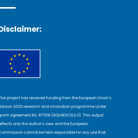
Disclaimer:
This project has received funding from the European Union’s
Horizon 2020 research and innovation programme under
grant agreement No. 871108 (AQUAEXCEL3.0). This output
reflects only the author’s view and the European
Commission cannot be held responsible for any use that