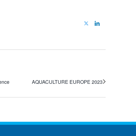
Twitter
LinkedIn
ience
AQUACULTURE EUROPE 2023