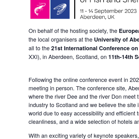
On behalf of the hosting society, the
Europea
the local organisers at the
University of Ab
all to the
21st International Conference on
XXI), in Aberdeen, Scotland, on
11th-14th 
Following the online conference event in 20
meeting in person. The conference site, Aber
where the river Dee and the river Don meet t
industry to Scotland and we believe the site is
world due to easy accessibility and efficient 
cleanliness, and a wide selection of hotels a
With an exciting variety of keynote speakers,