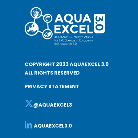
COPYRIGHT 2023 AQUAEXCEL 3.0
ALL RIGHTS RESERVED
PRIVACY STATEMENT
@AQUAEXCEL3
AQUAEXCEL3.0