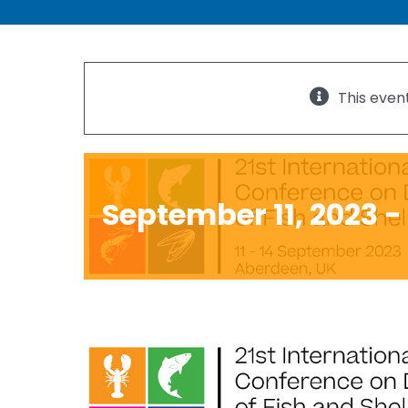
21st Internation
This even
Diseases of Fish 
September 11, 2023
-