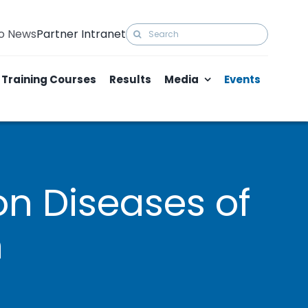
Search
to News
Partner Intranet
for:
Training Courses
Results
Media
Events
on Diseases of
h