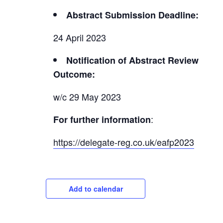
Abstract Submission Deadline:
24 April 2023
Notification of Abstract Review
Outcome:
w/c 29 May 2023
:
For further information
https://delegate-reg.co.uk/eafp2023
Add to calendar