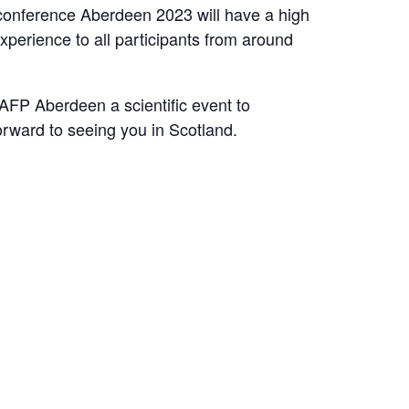
conference Aberdeen 2023 will have a high
perience to all participants from around
AFP Aberdeen a scientific event to
rward to seeing you in Scotland.