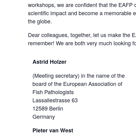
workshops, we are confident that the EAFP 
scientific impact and become a memorable ex
the globe.
Dear colleagues, together, let us make the E
remember! We are both very much looking fo
Astrid Holzer
(Meeting secretary) in the name of the
board of the European Association of
Fish Pathologists
Lassallestrasse 63
12589 Berlin
Germany
Pieter van West