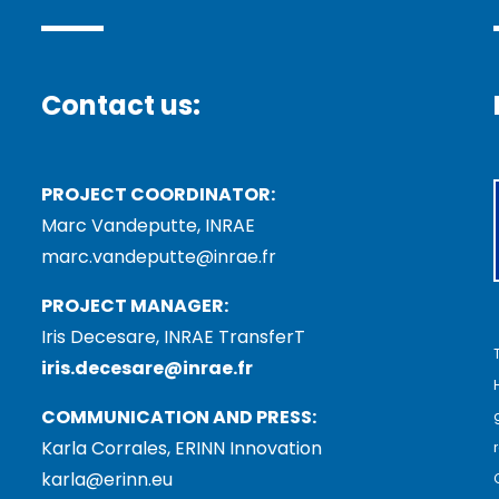
Contact us:
PROJECT COORDINATOR:
Marc Vandeputte, INRAE
marc.vandeputte@inrae.fr
PROJECT MANAGER:
Iris Decesare, INRAE TransferT
iris.decesare@inrae.fr
COMMUNICATION AND PRESS:
Karla Corrales, ERINN Innovation
karla@erinn.eu