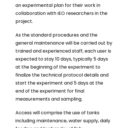
an experimental plan for their work in
collaboration with IEO researchers in the
project.
As the standard procedures and the
general maintenance will be carried out by
trained and experienced staff, each user is
expected to stay 10 days, typically 5 days
at the beginning of the experiment to
finalize the technical protocol details and
start the experiment and 5 days at the
end of the experiment for final
measurements and sampling.
Access will comprise the use of tanks
including maintenance, water supply, daily