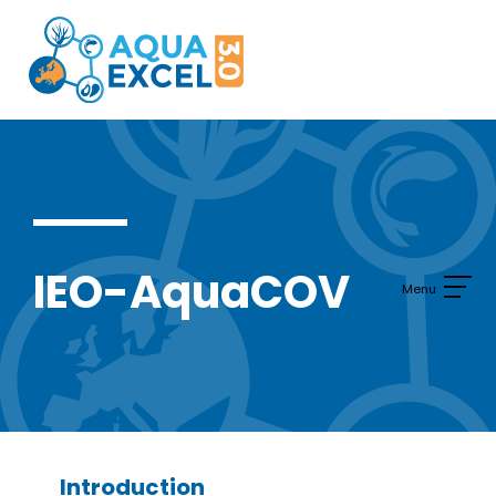
Skip
to
content
IEO-AquaCOV
Introduction