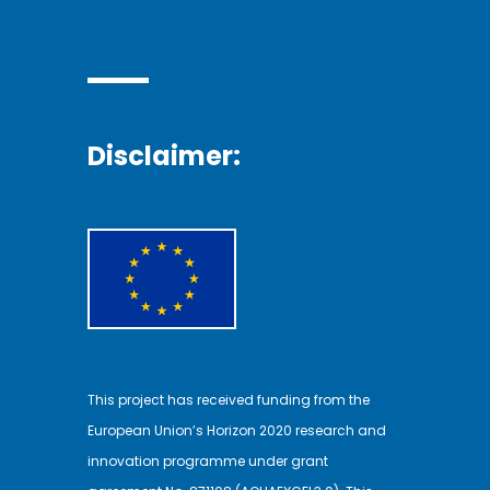
Disclaimer:
This project has received funding from the
European Union’s Horizon 2020 research and
innovation programme under grant