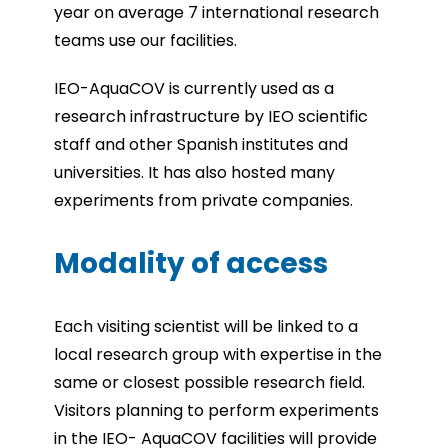
year on average 7 international research
teams use our facilities.
IEO-AquaCOV is currently used as a
research infrastructure by IEO scientific
staff and other Spanish institutes and
universities. It has also hosted many
experiments from private companies.
Modality of access
Each visiting scientist will be linked to a
local research group with expertise in the
same or closest possible research field.
Visitors planning to perform experiments
in the IEO- AquaCOV facilities will provide