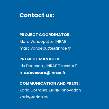
Contact us:
PROJECT COORDINATOR:
Marc Vandeputte, INRAE
marc.vandeputte@inrae.fr
PROJECT MANAGER:
Iris Decesare, INRAE TransferT
iris.decesare@inrae.fr
COMMUNICATION AND PRESS:
Karla Corrales, ERINN Innovation
karla@erinn.eu