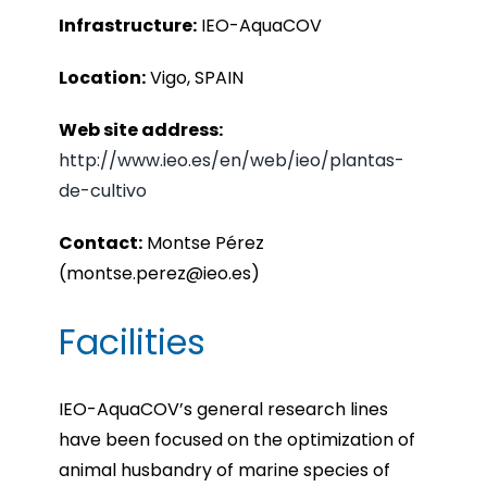
Infrastru
cture:
IEO-AquaCOV
Location:
Vigo, SPAIN
Web site address:
http://www.ieo.es/en/web/ieo/plantas-
de-cultivo
Contact:
Montse Pérez
(montse.perez@ieo.es)
Facilities
IEO-AquaCOV’s general research lines
have been focused on the optimization of
animal husbandry of marine species of