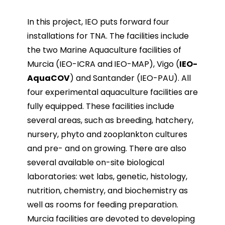
In this project, IEO puts forward four
installations for TNA. The facilities include
the two Marine Aquaculture facilities of
Murcia (IEO-ICRA and
IEO-MAP), Vigo (
IEO-
AquaCOV
) and Santander (IEO-PAU). All
four experimental aquaculture facilities are
fully equipped. These facilities include
several areas, such as breeding, hatchery,
nursery, phyto and zooplankton cultures
and pre- and on growing. There are also
several available on-site biological
laboratories: wet labs, genetic, histology,
nutrition, chemistry, and biochemistry as
well as rooms for feeding preparation.
Murcia facilities are devoted to developing