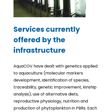
Services currently
offered by the
infrastructure
AquaCOV have dealt with genetics applied
to aquaculture (molecular markers
development, identification of species,
traceability, genetic improvement, kinship
analysis), use of alternative diets,
reproductive physiology, nutrition and
production of phytoplankton in PBRs. Each