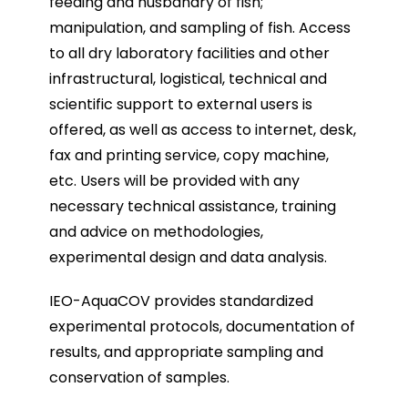
feeding and husbandry of fish;
manipulation, and sampling of fish. Access
to all dry laboratory facilities and other
infrastructural, logistical, technical and
scientific support to external users is
offered, as well as access to internet, desk,
fax and printing service, copy machine,
etc. Users will be provided with any
necessary technical assistance, training
and advice on methodologies,
experimental design and data analysis.
IEO-AquaCOV provides standardized
experimental protocols, documentation of
results, and appropriate sampling and
conservation of samples.