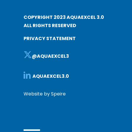
COPYRIGHT 2023 AQUAEXCEL 3.0
ALL RIGHTS RESERVED
PRIVACY STATEMENT
@AQUAEXCEL3
AQUAEXCEL3.0
Website by Speire