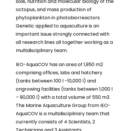
sole, nutrition and molecular biology of the
octopus, and mass production of
phytoplankton in photobiorreactors.
Genetic applied to aquaculture is an
important issue strongly connected with
all research lines all together working as a
multidisciplinary team.
IEO-AquaCOV has an area of 1,950 m2
comprising offices, labs and hatchery
(tanks between 100 l -10,000 l) and
ongrowing facilities (tanks between 1,000 l
– 90,000 l) with a total volume of 550 m3.
The Marine Aquaculture Group from IEO-
AquaCOV is a multidisciplinary team that
currently consists of 4 Scientists,
2
Technicians and 3 Assistants.