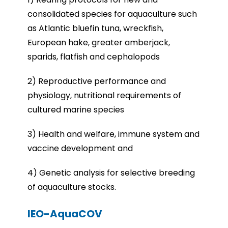
consolidated species for aquaculture such
as Atlantic bluefin tuna, wreckfish,
European hake, greater amberjack,
sparids, flatfish and cephalopods
2) Reproductive performance and
physiology, nutritional requirements of
cultured marine species
3) Health and welfare, immune system and
vaccine development and
4) Genetic analysis for selective breeding
of aquaculture stocks.
IEO-AquaCOV