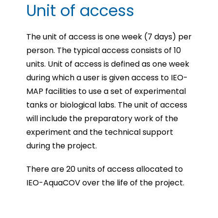
Unit of access
The unit of access is one week (7 days) per
person. The typical access consists of 10
units. Unit of access is defined as one week
during which a user is given access to IEO-
MAP facilities to use a set of experimental
tanks or biological labs. The unit of access
will include the preparatory work of the
experiment and the technical support
during the project.
There are 20 units of access allocated to
IEO-AquaCOV over the life of the project.