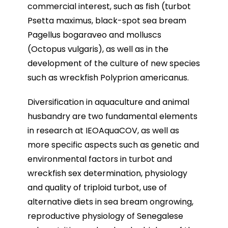
commercial interest, such as fish (turbot
Psetta maximus, black-spot sea bream
Pagellus bogaraveo and molluscs
(Octopus vulgaris), as well as in the
development of the culture of new species
such as wreckfish Polyprion americanus.
Diversification in aquaculture and animal
husbandry are two fundamental elements
in research at IEOAquaCOV, as well as
more specific aspects such as genetic and
environmental factors in turbot and
wreckfish sex determination, physiology
and quality of triploid turbot, use of
alternative diets in sea bream ongrowing,
reproductive physiology of Senegalese