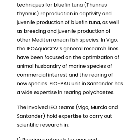
techniques for bluefin tuna (Thunnus
thynnus) reproduction in captivity and
juvenile production of bluefin tuna, as well
as breeding and juvenile production of
other Mediterranean fish species. In Vigo,
the IEOAquaCOV’s general research lines
have been focused on the optimization of
animal husbandry of marine species of
commercial interest and the rearing of
new species. EIO-PAU unit in Santander has
a wide expertise in rearing polychaetes.
The involved IEO teams (Vigo, Murcia and
Santander) hold expertise to carry out
scientific research in:
1) Rearing protocols for new and