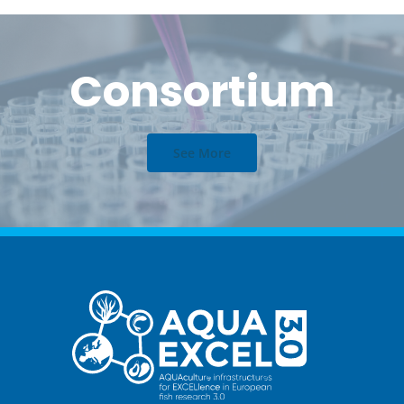
Consortium
See More