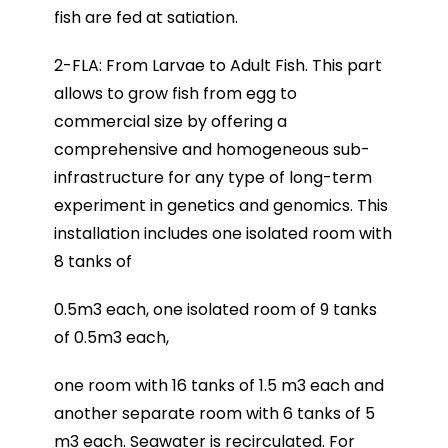
fish are fed at satiation.
2-FLA: From Larvae to Adult Fish. This part
allows to grow fish from egg to
commercial size by offering a
comprehensive and homogeneous sub-
infrastructure for any type of long-term
experiment in genetics and genomics. This
installation includes one isolated room with
8 tanks of
0.5m3 each, one isolated room of 9 tanks
of 0.5m3 each,
one room with 16 tanks of 1.5 m3 each and
another separate room with 6 tanks of 5
m3 each. Seawater is recirculated. For