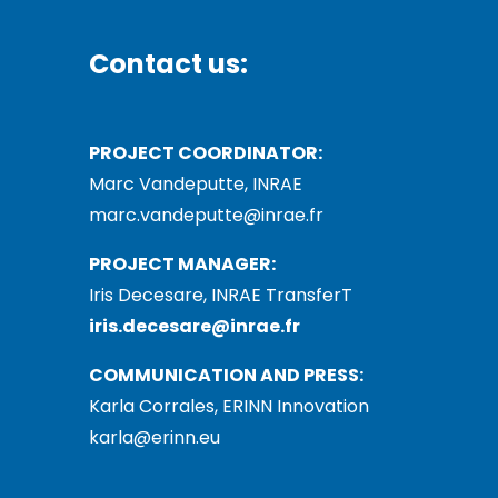
Contact us:
PROJECT COORDINATOR:
Marc Vandeputte, INRAE
marc.vandeputte@inrae.fr
PROJECT MANAGER:
Iris Decesare, INRAE TransferT
iris.decesare@inrae.fr
COMMUNICATION AND PRESS:
Karla Corrales, ERINN Innovation
karla@erinn.eu