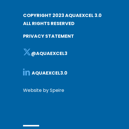
COPYRIGHT 2023 AQUAEXCEL 3.0
ALL RIGHTS RESERVED
PRIVACY STATEMENT
@AQUAEXCEL3
AQUAEXCEL3.0
Website by Speire