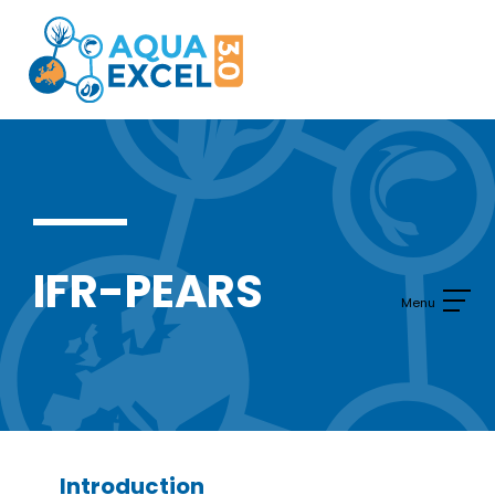
Skip
to
content
IFR-PEARS
Introduction