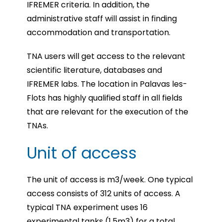
IFREMER criteria. In addition, the
administrative staff will assist in finding
accommodation and transportation.
TNA users will get access to the relevant
scientific literature, databases and
IFREMER labs. The location in Palavas les-
Flots has highly qualified staff in all fields
that are relevant for the execution of the
TNAs.
Unit of access
The unit of access is m3/week. One typical
access consists of 312 units of access. A
typical TNA experiment uses 16
experimental tanks (1.5m3) for a total