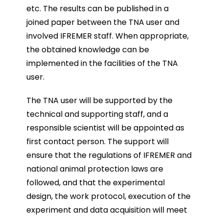
etc. The results can be published in a
joined paper between the TNA user and
involved IFREMER staff. When appropriate,
the obtained knowledge can be
implemented in the facilities of the TNA
user.
The TNA user will be supported by the
technical and supporting staff, and a
responsible scientist will be appointed as
first contact person. The support will
ensure that the regulations of IFREMER and
national animal protection laws are
followed, and that the experimental
design, the work protocol, execution of the
experiment and data acquisition will meet