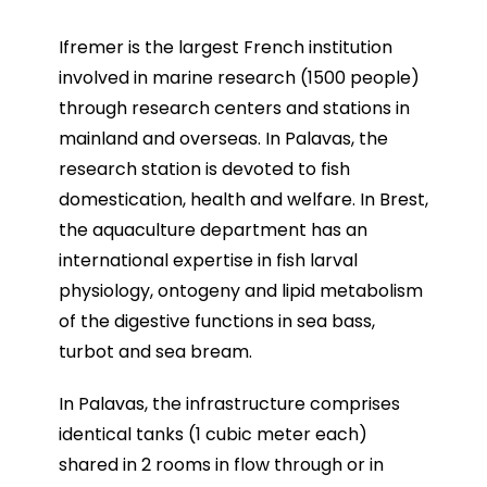
Ifremer is the largest French institution
involved in marine research (1500 people)
through research centers and stations in
mainland and overseas. In Palavas, the
research station is devoted to fish
domestication, health and welfare. In Brest,
the aquaculture department has an
international expertise in fish larval
physiology, ontogeny and lipid metabolism
of the digestive functions in sea bass,
turbot and sea bream.
In Palavas, the infrastructure comprises
identical tanks (1 cubic meter each)
shared in 2 rooms in flow through or in