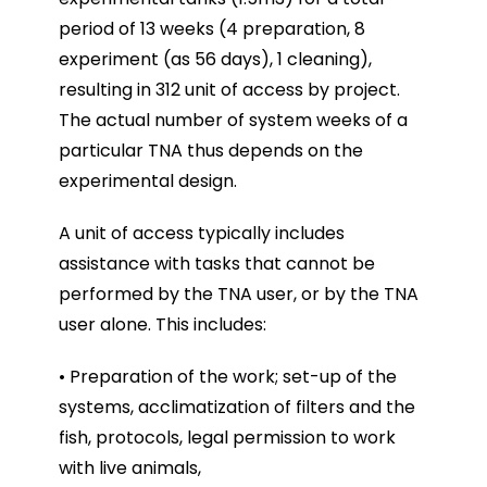
period of 13 weeks (4 preparation, 8
experiment (as 56 days), 1 cleaning),
resulting in 312 unit of access by project.
The actual number of system weeks of a
particular TNA thus depends on the
experimental design.
A unit of access typically includes
assistance with tasks that cannot be
performed by the TNA user, or by the TNA
user alone. This includes:
• Preparation of the work; set-up of the
systems, acclimatization of filters and the
fish, protocols, legal permission to work
with live animals,