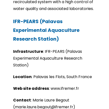
recirculated system with a high control of
water quality and associated laboratories.
IFR-PEARS (Palavas
Experimental Aquaculture
Research Station)
Infrastru
cture
:
IFR-PEARS (Palavas
Experimental Aquaculture Research
Station)
Location
:
Palavas les Flots, South France
Web site address
:
www.ifremer.fr
Contact
: Marie Laure Begout
(marie.laure.begout@ifremer.fr)