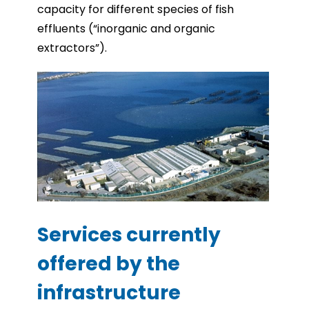
capacity for different species of fish
effluents (“inorganic and organic
extractors”).
Services currently
offered by the
infrastructure