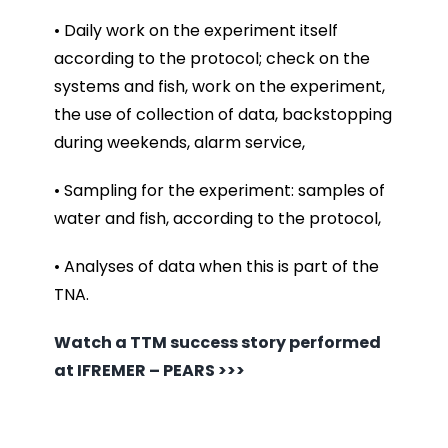
• Daily work on the experiment itself
according to the protocol; check on the
systems and fish, work on the experiment,
the use of collection of data, backstopping
during weekends, alarm service,
• Sampling for the experiment: samples of
water and fish, according to the protocol,
• Analyses of data when this is part of the
TNA.
Watch a TTM success story performed
at IFREMER – PEARS >>>