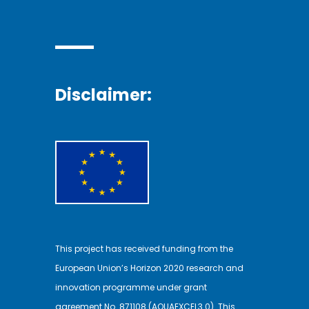
Disclaimer:
This project has received funding from the
European Union’s Horizon 2020 research and
innovation programme under grant
agreement No. 871108 (AQUAEXCEL3.0). This