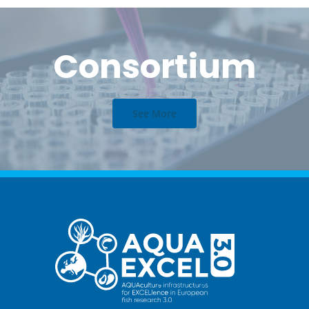
Consortium
See More