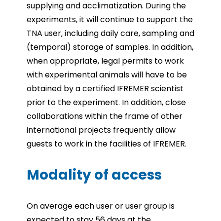
supplying and acclimatization. During the
experiments, it will continue to support the
TNA user, including daily care, sampling and
(temporal) storage of samples. In addition,
when appropriate, legal permits to work
with experimental animals will have to be
obtained by a certified IFREMER scientist
prior to the experiment. In addition, close
collaborations within the frame of other
international projects frequently allow
guests to work in the facilities of IFREMER.
Modality of access
On average each user or user group is
expected to stay 56 days at the