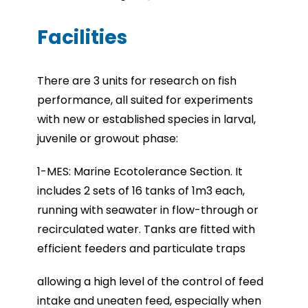
Facilities
There are 3 units for research on fish
performance, all suited for experiments
with new or established species in larval,
juvenile or growout phase:
1-MES: Marine Ecotolerance Section. It
includes 2 sets of 16 tanks of 1m3 each,
running with seawater in flow-through or
recirculated water. Tanks are fitted with
efficient feeders and particulate traps
allowing a high level of the control of feed
intake and uneaten feed, especially when