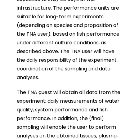
infrastructure. The performance units are
suitable for long-term experiments
(depending on species and proposition of
the TNA user), based on fish performance
under different culture conditions, as
described above. The TNA user will have
the daily responsibility of the experiment,
coordination of the sampling and data
analyses.
The TNA guest will obtain all data from the
experiment; daily measurements of water
quality, system performance and fish
performance. In addition, the (final)
sampling will enable the user to perform
analyses on the obtained tissues, plasma,