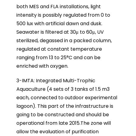
both MES and FLA installations, light
intensity is possibly regulated from 0 to
500 lux with artificial dawn and dusk.
Seawater is filtered at 30μ to 60μ, UV
sterilized, degassed in a packed column,
regulated at constant temperature
ranging from 13 to 25°C and can be
enriched with oxygen.
3-IMTA: Integrated Multi-Trophic
Aquaculture (4 sets of 3 tanks of 1.5 m3
each, connected to outdoor experimental
lagoon). This part of the infrastructure is
going to be constructed and should be
operational from late 2015.The zone will
allow the evaluation of purification