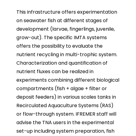
This infrastructure offers experimentation
on seawater fish at different stages of
development (larvae, fingerlings, juvenile,
grow-out). The specific IMTA systems
offers the possibility to evaluate the
nutrient recycling in multi-trophic system.
Characterization and quantification of
nutrient fluxes can be realized in
experiments combining different biological
compartments (fish + algae + filter or
deposit feeders) in various scales tanks in
Recirculated Aquaculture Systems (RAS)
or flow-through system. IFREMER staff will
advise the TNA users in the experimental
set-up including system preparation, fish