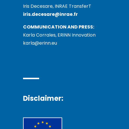
Iris Decesare, INRAE TransferT
iris.decesare@inrae.fr
COMMUNICATION AND PRESS:
Karla Corrales, ERINN Innovation
karla@erinn.eu
Disclaimer: