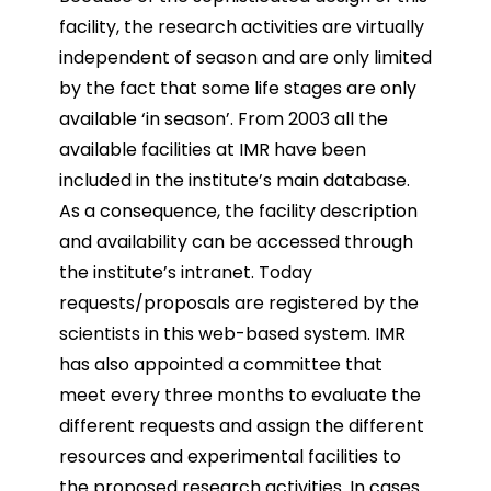
facility, the research activities are virtually
independent of
season and are only limited
by the fact that some life stages are only
available ‘in season’.
From 2003 all the
available facilities at IMR have been
included in the institute’s main database.
As a
consequence, the facility description
and availability can be accessed through
the institute’s intranet.
Today
requests/proposals are registered by the
scientists in this web-based system. IMR
has also
appointed a committee that
meet every three months to evaluate the
different requests and assign the
different
resources and experimental facilities to
the proposed research activities. In cases