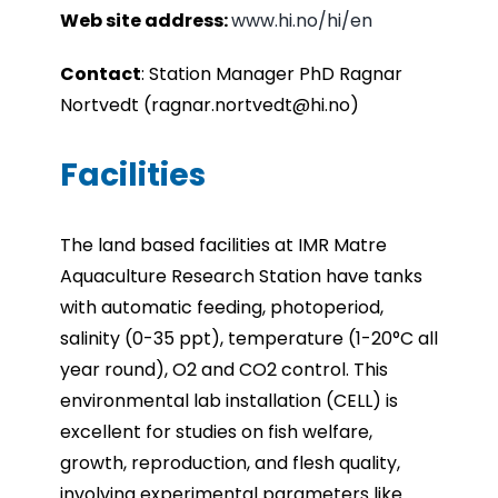
Web site address:
www.hi.no/hi/en
Contact
: Station Manager PhD Ragnar
Nortvedt (ragnar.nortvedt@hi.no)
Facilities
The land based facilities at IMR Matre
Aquaculture Research Station have tanks
with automatic feeding,
photoperiod,
salinity (0-35 ppt), temperature (1-20°C all
year round), O2 and CO2 control. This
environmental lab installation (CELL) is
excellent for studies on fish welfare,
growth, reproduction, and
flesh quality,
involving experimental parameters like