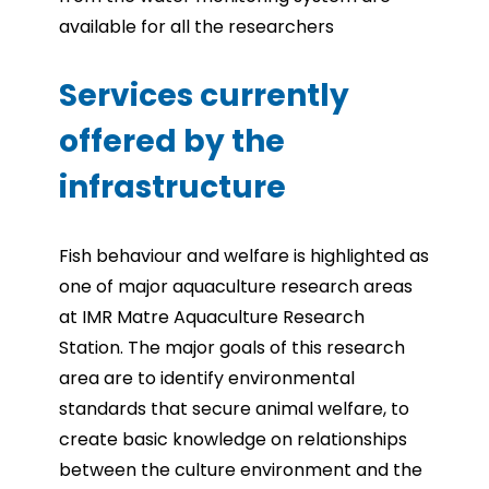
available for all the
researchers
Services currently
offered by the
infrastructure
Fish behaviour and welfare is highlighted as
one of major aquaculture research areas
at IMR Matre Aquaculture Research
Station. The major goals of this research
area are to identify environmental
standards that secure animal welfare, to
create basic knowledge on relationships
between the culture environment and the