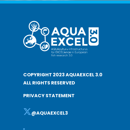
COPYRIGHT 2023 AQUAEXCEL 3.0
ALL RIGHTS RESERVED
PRIVACY STATEMENT
@AQUAEXCEL3