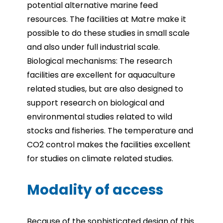
potential alternative marine feed
resources. The facilities at Matre make it
possible to do these studies in small scale
and also under full industrial scale.
Biological mechanisms: The research
facilities are excellent for aquaculture
related studies, but are also designed to
support research on biological and
environmental studies related to wild
stocks and fisheries. The temperature and
CO2 control makes the facilities excellent
for studies on climate related studies.
Modality of access
Because of the sophisticated design of this