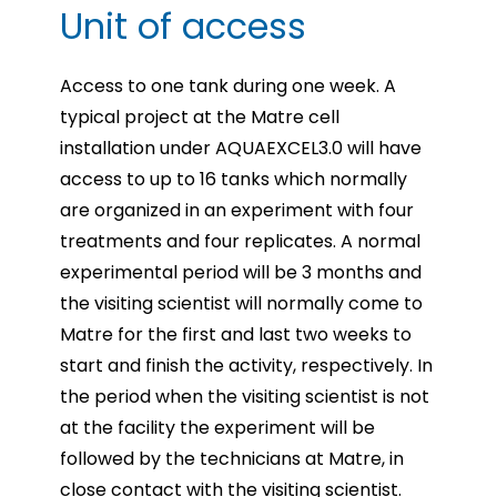
Unit of access
Access to one tank during one week. A
typical project at the Matre cell
installation under AQUAEXCEL3.0
will have
access to up to 16 tanks which normally
are organized in an experiment with four
treatments
and four replicates. A normal
experimental period will be 3 months and
the visiting scientist will normally
come to
Matre for the first and last two weeks to
start and finish the activity, respectively. In
the period
when the visiting scientist is not
at the facility the experiment will be
followed by the technicians at Matre,
in
close contact with the visiting scientist.