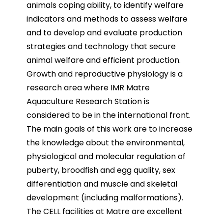
animals coping ability, to identify welfare
indicators and methods to assess welfare
and to develop and evaluate production
strategies and technology that secure
animal welfare and efficient production.
Growth and reproductive physiology is a
research area where IMR Matre
Aquaculture Research Station is
considered to be in the international front.
The main goals of this work are to increase
the knowledge about the environmental,
physiological and molecular regulation of
puberty, broodfish and egg quality, sex
differentiation and muscle and skeletal
development (including malformations).
The CELL facilities at Matre are excellent