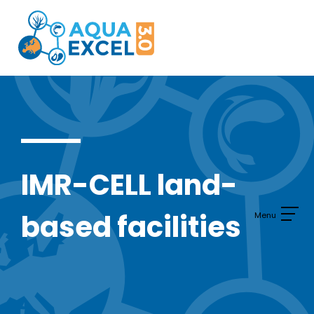
Skip
to
content
IMR-CELL land-
based facilities