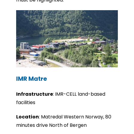
IMR Matre
Infrastru
cture
:
IMR-CELL land-based
facilities
Location
: Matredal Western Norway, 80
minutes drive North of Bergen