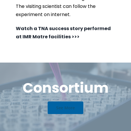
The visiting scientist can follow the
experiment on internet.
Watch a TNA success story performed
at IMR Matre facilities >>>
Consortium
See More