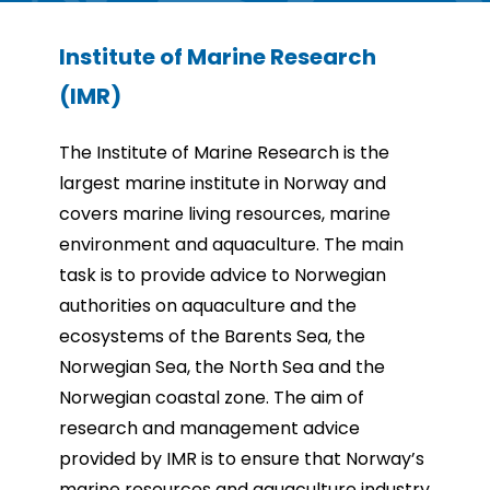
Institute of Marine Research
(IMR)
The Institute of Marine Research is the
largest marine institute in Norway and
covers marine living
resources, marine
environment and aquaculture. The main
task is to provide advice to Norwegian
authorities on aquaculture and the
ecosystems of the Barents Sea, the
Norwegian Sea, the North Sea and
the
Norwegian coastal zone. The aim of
research and management advice
provided by IMR is to ensure
that Norway’s
marine resources and aquaculture industry