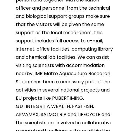
officer and personnel from the technical
and biological support groups make sure
that the visitors will be
given the same
support as the local researchers. This
support includes full access to e-mail,
internet, office
facilities, computing library
and chemical lab facilities. We can assist
visiting scientists with
accommodation
nearby.
IMR Matre Aquaculture Research
Station has been a necessary part of the
activities in several national
projects and
EU projects like PUBERTIMING,
GUTINTEGRITY, WEALTH, FASTFISH,
AKVAMAX, SALMOTRIP
and LIFECYCLE and
the scientists are involved in collaborative
research with colleagues from within the