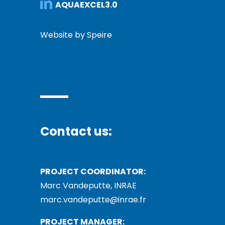
AQUAEXCEL3.0
Website by Speire
Contact us:
PROJECT COORDINATOR:
Marc Vandeputte, INRAE
marc.vandeputte@inrae.fr
PROJECT MANAGER: