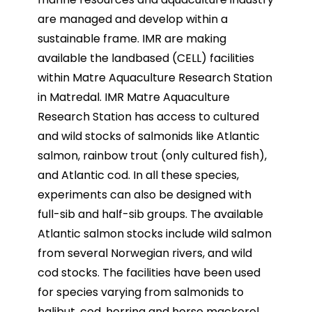
are managed and develop within a
sustainable
frame. IMR are making
available the landbased (CELL) facilities
within Matre Aquaculture Research
Station
in Matredal.
IMR Matre Aquaculture
Research Station has access to cultured
and wild stocks of salmonids like Atlantic
salmon, rainbow trout (only cultured fish),
and Atlantic cod. In all these species,
experiments can also be
designed with
full-sib and half-sib groups. The available
Atlantic salmon stocks include wild salmon
from
several Norwegian rivers, and wild
cod stocks. The facilities have been used
for species varying from
salmonids to
halibut, cod, herring and horse mackerel,