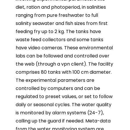
diet, ration and photoperiod, in salinities
ranging
from pure freshwater to full
salinity seawater and fish sizes from first
feeding fry up to 2 kg. The tanks
have
waste feed collectors and some tanks
have video cameras. These environmental
labs can be
followed and controlled over
the web (through a vpn client). The facility
comprises 80 tanks with 100 cm
diameter.
The experimental parameters are
controlled by computers and can be
regulated to preset
values, or set to follow
daily or seasonal cycles. The water quality
is monitored by alarm systems (24-7),
calling up the guard if needed. Meta-data
from the water monitoring system are