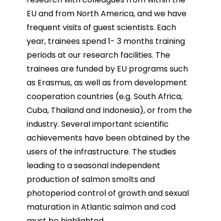
EU and from North America, and we have
frequent visits of guest scientists. Each
year, trainees spend 1-
3 months training
periods at our research facilities. The
trainees are funded by EU programs such
as
Erasmus, as well as from development
cooperation countries (e.g. South Africa,
Cuba, Thailand and
Indonesia), or from the
industry. Several important scientific
achievements have been obtained by the
users of the infrastructure. The studies
leading to a seasonal independent
production of salmon smolts
and
photoperiod control of growth and sexual
maturation in Atlantic salmon and cod
must be highlighted.