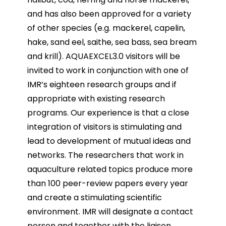
and has also been approved for a variety
of other
species (e.g. mackerel, capelin,
hake, sand eel, saithe, sea bass, sea bream
and krill).
AQUAEXCEL3.0 visitors will be
invited to work in conjunction with one of
IMR’s eighteen research groups
and if
appropriate with existing research
programs. Our experience is that a close
integration of visitors
is stimulating and
lead to development of mutual ideas and
networks. The researchers that work in
aquaculture related topics produce more
than 100 peer-review papers every year
and create a
stimulating scientific
environment. IMR will designate a contact
person and together with the liaison