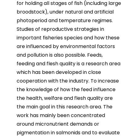
for holding all stages of fish (including large
broodstock), under natural and artificial
photoperiod and temperature regimes.
Studies of reproductive strategies in
important fisheries species and how these
are influenced by environmental factors
and pollution is also possible. Feeds,
feeding and flesh quality is a research area
which has been developed in close
cooperation with the industry. To increase
the knowledge of how the feed influence
the health, welfare and flesh quality are
the main goal in this research area. The
work has mainly been concentrated
around micronutrient demands or
pigmentation in salmonids and to evaluate