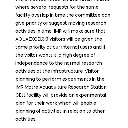
where several
requests for the same
facility overlap in time the committee can
give priority or suggest moving research
activities in time. IMR will make sure that
AQUAEXCEL3.0 visitors will be given the
same priority as our
internal users and if
the visitor wants it, a high degree of
independence to the normal research
activities
at the infrastructure.
Visitor
planning to perform experiments in the
IMR Matre Aquaculture Research Station
CELL facility will
provide an experimental
plan for their work which will enable
planning of activities in relation to other
activities.