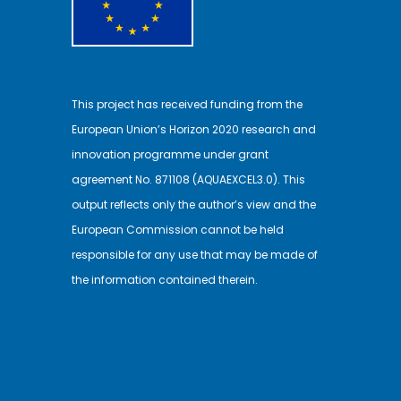
This project has received funding from the
European Union’s Horizon 2020 research and
innovation programme under grant
agreement No. 871108 (AQUAEXCEL3.0). This
output reflects only the author’s view and the
European Commission cannot be held
responsible for any use that may be made of
the information contained therein.