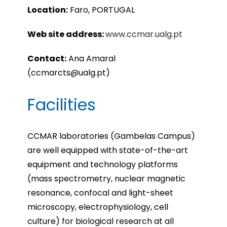
Location:
Faro, PORTUGAL
Web site address:
www.ccmar.ualg.pt
Contact:
Ana Amaral
(ccmarcts@ualg.pt)
Facilities
CCMAR laboratories (Gambelas Campus)
are well equipped with state-of-the-art
equipment and technology platforms
(mass spectrometry, nuclear magnetic
resonance, confocal and light-sheet
microscopy, electrophysiology, cell
culture) for biological research at all