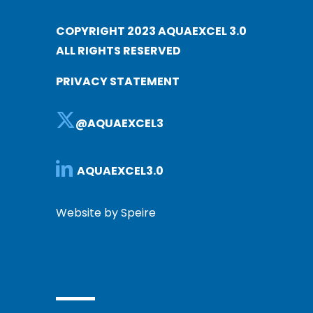
COPYRIGHT 2023 AQUAEXCEL 3.0
ALL RIGHTS RESERVED
PRIVACY STATEMENT
@AQUAEXCEL3
AQUAEXCEL3.0
Website by Speire