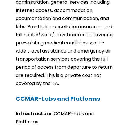
administration, general services including
Internet access, accommodation,
documentation and communication, and
labs. Pre-flight cancellation insurance and
full health/work/travel insurance covering
pre-existing medical conditions, world-
wide travel assistance and emergency air
transportation services covering the full
period of access from departure to return
are required. This is a private cost not
covered by the TA
.
CCMAR-Labs and Platforms
Infrastru
cture:
CCMAR-Labs and
Platforms