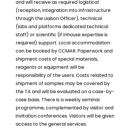
and will receive as required logistical
(reception, integration into infrastructure
through the Liaison Officer), technical
(labs and platforms dedicated technical
staff) or scientific (if inhouse expertise is
required) support. Local accommodation
can be booked by CCMAR. Paperwork and
shipment costs of special materials,
reagents or equipment will be
responsibility of the users. Costs related to
shipment of samples may be covered by
the TA and will be evaluated on a case-by-
case basis. There is a weekly seminar
programme, complemented by visitor and
invitation conferences. Visitors will be given
access to the general services: