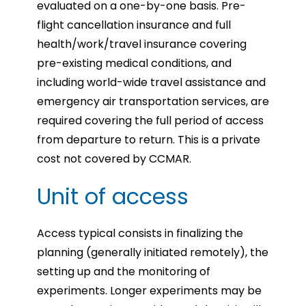
evaluated on a one-by-one basis.
Pre-
flight cancellation insurance and full
health/work/travel insurance covering
pre-existing medical conditions, and
including world-wide travel assistance and
emergency air transportation services, are
required covering the full period of access
from departure to return. This is a private
cost not covered by CCMAR.
Unit of access
Access typical consists in finalizing the
planning (generally initiated remotely), the
setting up and the monitoring of
experiments. Longer experiments may be