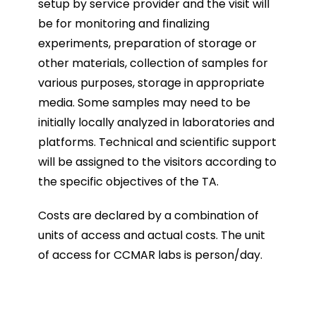
setup by service provider and the visit will
be for monitoring and finalizing
experiments, preparation of storage or
other materials, collection of samples for
various purposes, storage in appropriate
media. Some samples may need to be
initially locally analyzed in laboratories and
platforms. Technical and scientific support
will be assigned to the visitors according to
the specific objectives of the TA.
Costs are declared by a combination of
units of access and actual costs. The unit
of access for CCMAR labs is person/day.