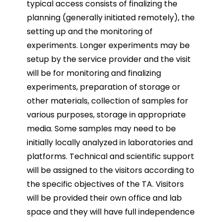
typical access consists of finalizing the
planning (generally initiated remotely), the
setting up and the monitoring of
experiments. Longer experiments may be
setup by the service provider and the visit
will be for monitoring and finalizing
experiments, preparation of storage or
other materials, collection of samples for
various purposes, storage in appropriate
media. Some samples may need to be
initially locally analyzed in laboratories and
platforms. Technical and scientific support
will be assigned to the visitors according to
the specific objectives of the TA. Visitors
will be provided their own office and lab
space and they will have full independence