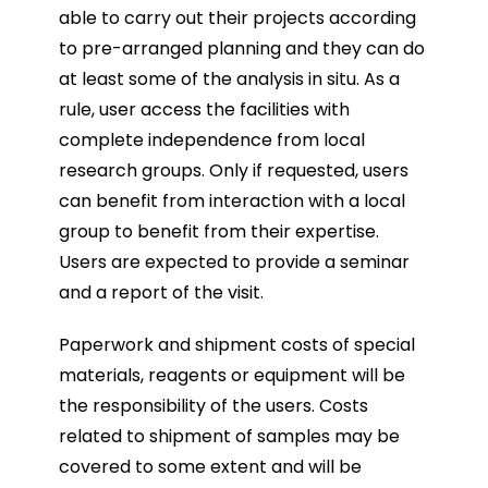
able to carry out their projects according
to pre-arranged planning and they can do
at least some of the analysis in situ. As a
rule, user access the facilities with
complete independence from local
research groups. Only if
requested, users
can benefit from interaction with a local
group to benefit from their expertise.
Users are expected to provide a seminar
and a report of the visit.
Paperwork and shipment costs of special
materials, reagents or equipment will be
the responsibility of the users. Costs
related to shipment of samples may be
covered to some extent and will be