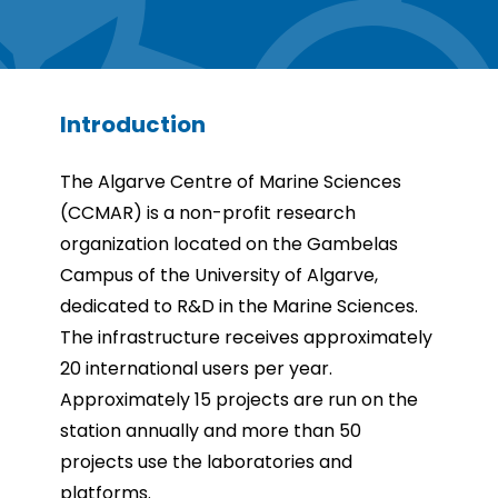
Introduction
The Algarve Centre of Marine Sciences
(CCMAR) is a non-profit research
organization located on the Gambelas
Campus of the University of Algarve,
dedicated to R&D in the Marine Sciences.
The infrastructure receives approximately
20 international users per year.
Approximately 15 projects are run on the
station annually and more than 50
projects use the laboratories and
platforms.