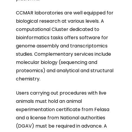
CCMAR laboratories are well equipped for
biological research at various levels. A
computational Cluster dedicated to
bioinformatics tasks offers software for
genome assembly and transcriptomics
studies. Complementary services include
molecular biology (sequencing and
proteomics) and analytical and structural
chemistry.
Users carrying out procedures with live
animals must hold an animal
experimentation certificate from Felasa
and a license from National authorities
(DGAV) must be required in advance. A