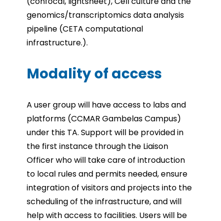
(confocal, lightsheet), Cell culture and the
genomics/transcriptomics data analysis
pipeline (CETA computational
infrastructure.).
Modality of access
A user group will have access to labs and
platforms (CCMAR Gambelas Campus)
under this TA.
Support will be provided in
the first instance through the Liaison
Officer who will take care of introduction
to local rules and permits needed, ensure
integration of visitors and projects into the
scheduling of the infrastructure, and will
help with access to facilities.
Users will be