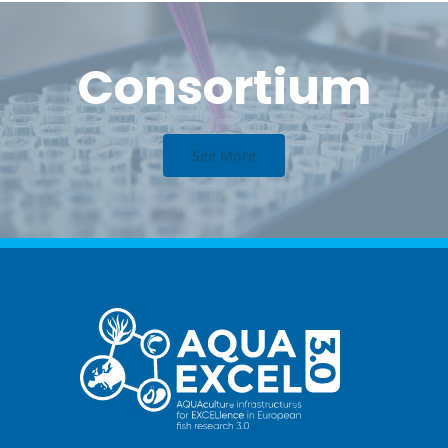
Consortium
See More