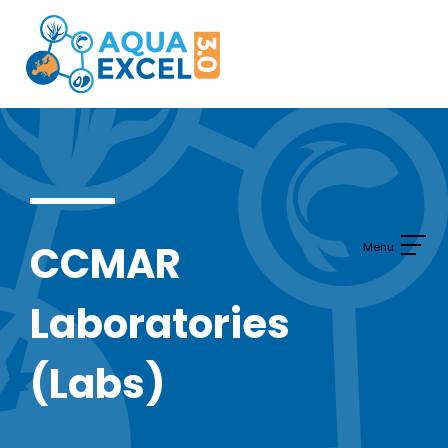
Skip
to
content
CCMAR
Laboratories
(Labs)