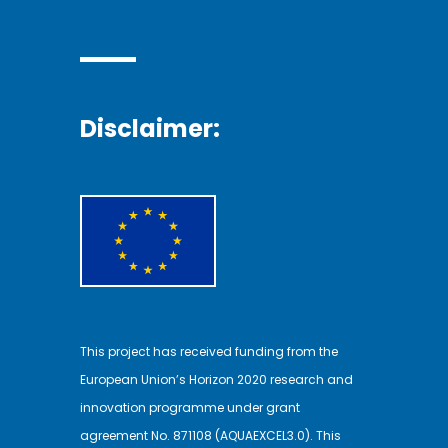
Disclaimer:
This project has received funding from the
European Union’s Horizon 2020 research and
innovation programme under grant
agreement No. 871108 (AQUAEXCEL3.0). This