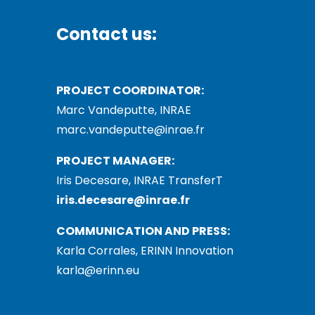
Contact us:
PROJECT COORDINATOR:
Marc Vandeputte, INRAE
marc.vandeputte@inrae.fr
PROJECT MANAGER:
Iris Decesare, INRAE TransferT
iris.decesare@inrae.fr
COMMUNICATION AND PRESS:
Karla Corrales, ERINN Innovation
karla@erinn.eu