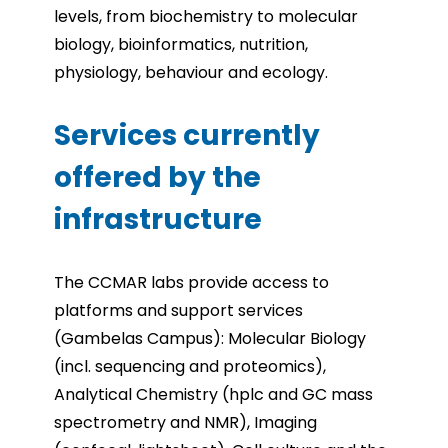
levels, from biochemistry to molecular
biology, bioinformatics, nutrition,
physiology, behaviour and ecology.
Services currently
offered by the
infrastructure
The CCMAR labs provide access to
platforms and support services
(Gambelas Campus): Molecular Biology
(incl. sequencing and proteomics),
Analytical Chemistry (hplc and GC mass
spectrometry and NMR), Imaging