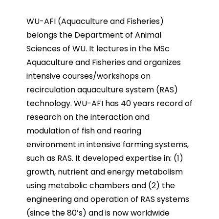
WU-AFI (Aquaculture and Fisheries)
belongs the Department of Animal
Sciences of WU. It lectures in the MSc
Aquaculture and Fisheries and organizes
intensive courses/workshops on
recirculation aquaculture system (RAS)
technology. WU-AFI has 40 years record of
research on the interaction and
modulation of fish and rearing
environment in intensive farming systems,
such as RAS. It developed expertise in: (1)
growth, nutrient and energy metabolism
using metabolic chambers and (2) the
engineering and operation of RAS systems
(since the 80’s) and is now worldwide