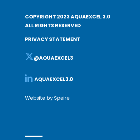
COPYRIGHT 2023 AQUAEXCEL 3.0
ALL RIGHTS RESERVED
PRIVACY STATEMENT
@AQUAEXCEL3
AQUAEXCEL3.0
Website by Speire