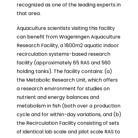
recognized as one of the leading experts in
that area.
Aquaculture scientists visiting this facility
can benefit from Wageningen Aquaculture
Research Facility, a 1800m2 aquatic indoor
recirculation systems-based research
facility (approximately 65 RAS and 560
holding tanks). The facility contains: (a)
the Metabolic Research Unit, which offers
a research environment for studies on
nutrient and energy balances and
metabolism in fish (both over a production
cycle and for within-day variations, and (b)
the Recirculation Facility consisting of sets
of identical lab scale and pilot scale RAS to