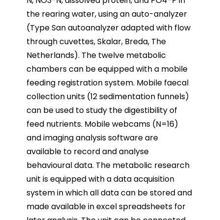
N, NO3-N, dissolved protein, and PO4-P in
the rearing water, using an auto-analyzer
(Type San autoanalyzer adapted with flow
through cuvettes, Skalar, Breda, The
Netherlands). The twelve metabolic
chambers can be equipped with a mobile
feeding registration system. Mobile faecal
collection units (12 sedimentation funnels)
can be used to study the digestibility of
feed nutrients. Mobile webcams (N=16)
and imaging analysis software are
available to record and analyse
behavioural data. The metabolic research
unit is equipped with a data acquisition
system in which all data can be stored and
made available in excel spreadsheets for