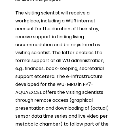
The visiting scientist will receive a
workplace, including a WUR internet
account for the duration of their stay,
receive support in finding living
accommodation and be registered as
visiting scientist. The latter enables the
formal support of all WU administration,
e.g., finances, book-keeping, secretarial
support etcetera. The e-infrastructure
developed for the WU-MRU in FP7-
AQUAEXCEL offers the visiting scientists
through remote access (graphical
presentation and downloading of (actual)
sensor data time series and live video per
metabolic chamber) to follow part of the