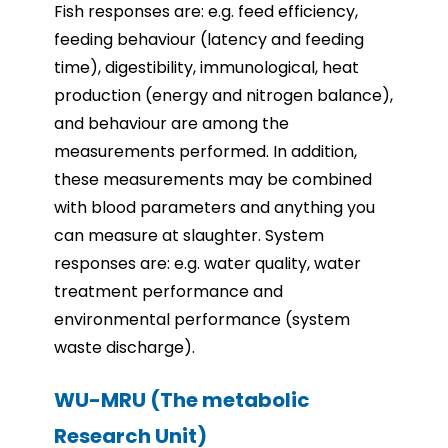
Fish responses are: e.g. feed efficiency,
feeding behaviour (latency and feeding
time), digestibility, immunological, heat
production (energy and nitrogen balance),
and behaviour are among the
measurements performed. In addition,
these measurements may be combined
with blood parameters and anything you
can measure at slaughter. System
responses are: e.g. water quality, water
treatment performance and
environmental performance (system
waste discharge).
WU-MRU (The metabolic
Research Unit)