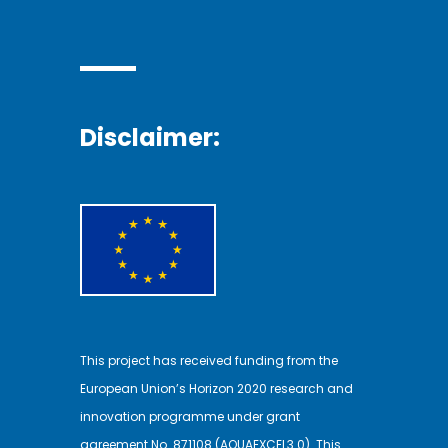
Disclaimer:
This project has received funding from the
European Union’s Horizon 2020 research and
innovation programme under grant
agreement No. 871108 (AQUAEXCEL3.0). This