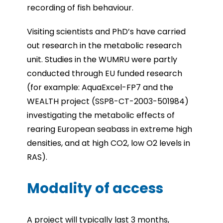
recording of fish behaviour.
Visiting scientists and PhD’s have carried
out research in the metabolic research
unit. Studies in the WUMRU were partly
conducted through EU funded research
(for example: AquaExcel-FP7 and the
WEALTH project (SSP8-CT-2003-501984)
investigating the metabolic effects of
rearing European seabass in extreme high
densities, and at high CO2, low O2 levels in
RAS).
Modality of access
A project will typically last 3 months,