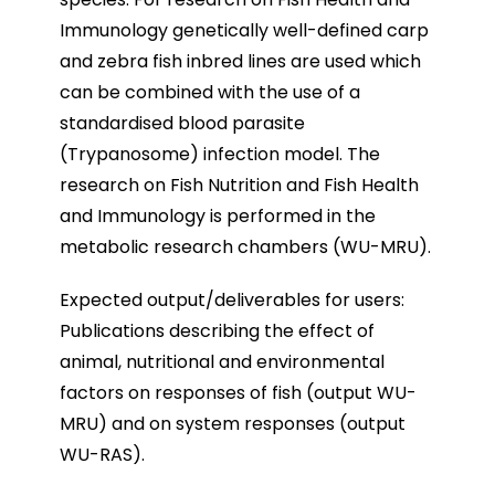
Immunology genetically well-defined carp
and zebra fish inbred lines are used which
can be combined with the use of a
standardised blood parasite
(Trypanosome) infection model. The
research on Fish Nutrition and Fish Health
and Immunology is performed in the
metabolic research chambers (WU-MRU).
Expected output/deliverables for users:
Publications describing the effect of
animal, nutritional and environmental
factors on responses of fish (output WU-
MRU) and on system responses (output
WU-RAS).