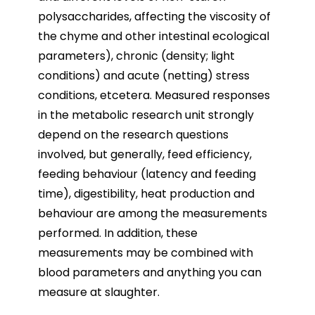
polysaccharides, affecting the viscosity of
the chyme and other intestinal ecological
parameters), chronic (density; light
conditions) and acute (netting) stress
conditions, etcetera. Measured responses
in the metabolic research unit strongly
depend on the research questions
involved, but generally, feed efficiency,
feeding behaviour (latency and feeding
time), digestibility, heat production and
behaviour are among the measurements
performed. In addition, these
measurements may be combined with
blood parameters and anything you can
measure at slaughter.