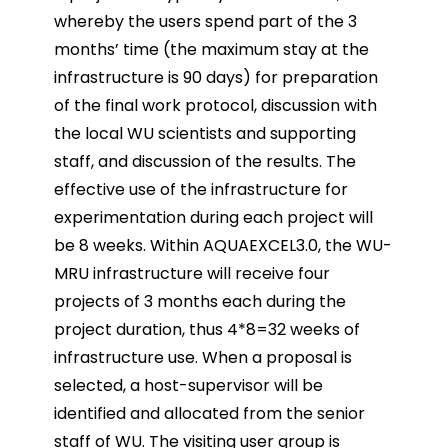
whereby the users spend part of the 3
months’ time (the maximum stay at the
infrastructure is 90 days) for preparation
of the final work protocol, discussion with
the local WU scientists and supporting
staff, and discussion of the results. The
effective use of the infrastructure for
experimentation during each project will
be 8 weeks. Within AQUAEXCEL3.0, the WU-
MRU infrastructure will receive four
projects of 3 months each during the
project duration, thus 4*8=32 weeks of
infrastructure use. When a proposal is
selected, a host-supervisor will be
identified and allocated from the senior
staff of WU. The visiting user group is