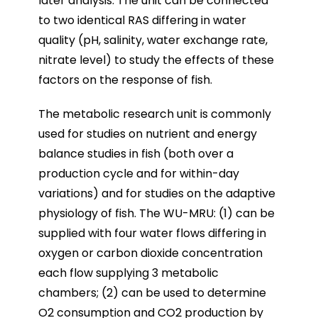
later analysis. The unit can be connected
to two identical RAS differing in water
quality (pH, salinity, water exchange rate,
nitrate level) to study the effects of these
factors on the response of fish.
The metabolic research unit is commonly
used for studies on nutrient and energy
balance studies in fish (both over a
production cycle and for within-day
variations) and for studies on the adaptive
physiology of fish. The WU-MRU: (1) can be
supplied with four water flows differing in
oxygen or carbon dioxide concentration
each flow supplying 3 metabolic
chambers; (2) can be used to determine
O2 consumption and CO2 production by