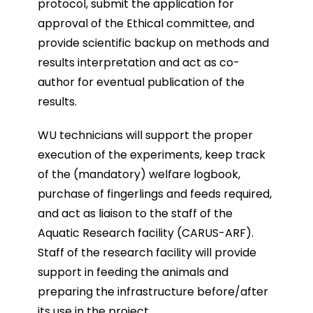
protocol, submit the application for
approval of the Ethical committee, and
provide scientific backup on methods and
results interpretation and act as co-
author for eventual publication of the
results.
WU technicians will support the proper
execution of the experiments, keep track
of the (mandatory) welfare logbook,
purchase of fingerlings and feeds required,
and act as liaison to the staff of the
Aquatic Research facility (CARUS-ARF).
Staff of the research facility will provide
support in feeding the animals and
preparing the infrastructure before/after
its use in the project.