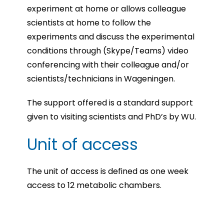
experiment at home or allows colleague
scientists at home to follow the
experiments and discuss the experimental
conditions through (Skype/Teams) video
conferencing with their colleague and/or
scientists/technicians in Wageningen.
The support offered is a standard support
given to visiting scientists and PhD’s by WU.
Unit of access
The unit of access is defined as one week
access to 12 metabolic chambers.