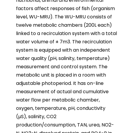
nutritional, animal and environmental
factors affect responses of fish (organism
level, WU-MRU). The WU-MRU consists of
twelve metabolic chambers (200L each)
linked to a recirculation system with a total
water volume of ± 7m3. The recirculation
system is equipped with an independent
water quality (pH, salinity, temperature)
measurement and control system. The
metabolic unit is placed in a room with
adjustable photoperiod. It has on-line
measurement of actual and cumulative
water flow per metabolic chamber,
oxygen, temperature, pH, conductivity
(µS), salinity, CO2
production/consumption, TAN, urea, NO2-