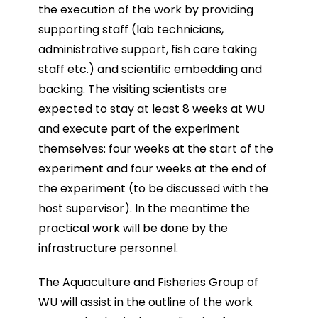
the execution of the work by providing
supporting staff (lab technicians,
administrative support, fish care taking
staff etc.) and scientific embedding and
backing. The visiting scientists are
expected to stay at least 8 weeks at WU
and execute part of the experiment
themselves: four weeks at the start of the
experiment and four weeks at the end of
the experiment (to be discussed with the
host supervisor). In the meantime the
practical work will be done by the
infrastructure personnel.
The Aquaculture and Fisheries Group of
WU will assist in the outline of the work