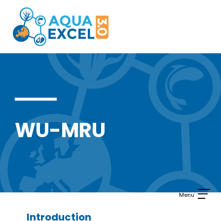
Skip
to
content
WU-MRU
Introduction