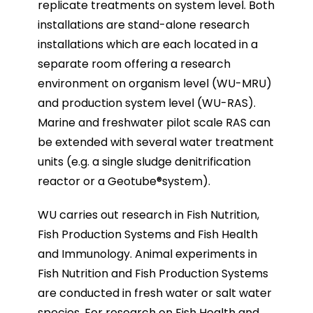
replicate treatments on system level. Both
installations are stand-alone research
installations which are each located in a
separate room offering a research
environment on organism level (WU-MRU)
and production system level (WU-RAS).
Marine and freshwater pilot scale RAS can
be extended with several water treatment
units (e.g. a single sludge denitrification
reactor or a Geotube®system).
WU carries out research in Fish Nutrition,
Fish Production Systems and Fish Health
and Immunology. Animal experiments in
Fish Nutrition and Fish Production Systems
are conducted in fresh water or salt water
species. For research on Fish Health and