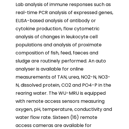
Lab analysis of immune responses such as
real-time PCR analysis of expressed genes,
ELISA-based analysis of antibody or
cytokine production, flow cytometric
analysis of changes in leukocyte cell
populations and analysis of proximate
composition of fish, feed, faeces and
sludge are routinely performed. An auto
analyser is available for online
measurements of TAN, urea, NO2-N, NO3-
N, dissolved protein, CO2 and PO4-P in the
rearing water. The WU-MRU is equipped
with remote access sensors measuring
oxygen, pH, temperature, conductivity and
water flow rate. Sixteen (16) remote
access cameras are available for