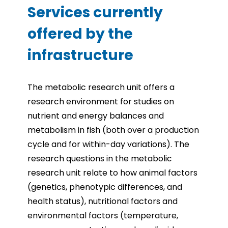
Services currently
offered by the
infrastructure
The metabolic research unit offers a
research environment for studies on
nutrient and energy balances and
metabolism in fish (both over a production
cycle and for within-day variations). The
research questions in the metabolic
research unit relate to how animal factors
(genetics, phenotypic differences, and
health status), nutritional factors and
environmental factors (temperature,