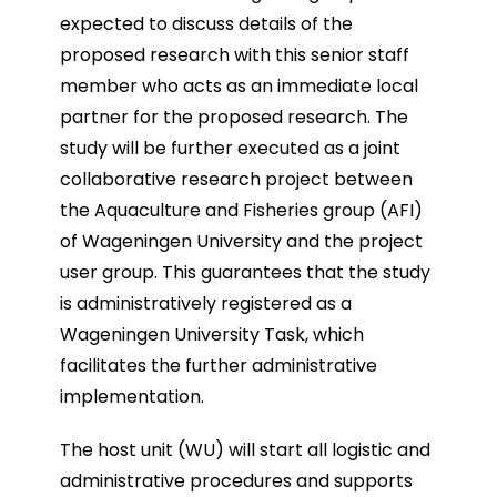
expected to discuss details of the
proposed research with this senior staff
member who acts as an immediate local
partner for the proposed research. The
study will be further executed as a joint
collaborative research project between
the Aquaculture and Fisheries group (AFI)
of Wageningen University and the project
user group. This guarantees that the study
is administratively registered as a
Wageningen University Task, which
facilitates the further administrative
implementation.
The host unit (WU) will start all logistic and
administrative procedures and supports