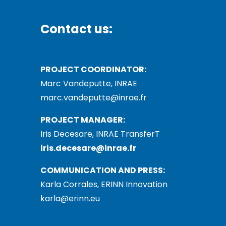
Contact us:
PROJECT COORDINATOR:
Marc Vandeputte, INRAE
marc.vandeputte@inrae.fr
PROJECT MANAGER:
Iris Decesare, INRAE TransferT
iris.decesare@inrae.fr
COMMUNICATION AND PRESS:
Karla Corrales, ERINN Innovation
karla@erinn.eu