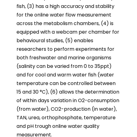
fish, (3) has a high accuracy and stability
for the online water flow measurement
across the metabolism chambers, (4) is
equipped with a webcam per chamber for
behavioural studies, (5) enables
researchers to perform experiments for
both freshwater and marine organisms
(salinity can be varied from 0 to 35ppt)
and for cool and warm water fish (water
temperature can be controlled between
15 and 30 °C), (6) allows the determination
of within days variation in O2-consumption
(from water), CO2-production (in water),
TAN, urea, orthophosphate, temperature
and pH trough online water quality
measurement.