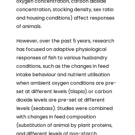
oxygen concentration, carbon dioxide
concentration, stocking density, sex ratio
and housing conditions) affect responses
of animals.
However, over the past 5 years, research
has focused on adaptive physiological
responses of fish to various husbandry
conditions, such as the changes in feed
intake behaviour and nutrient utilisation
when ambient oxygen conditions are pre-
set at different levels (tilapia) or carbon
dioxide levels are pre-set at different
levels (seabass). Studies were combined
with changes in feed composition
(substitution of animal by plant proteins,
and different levels of non-starch