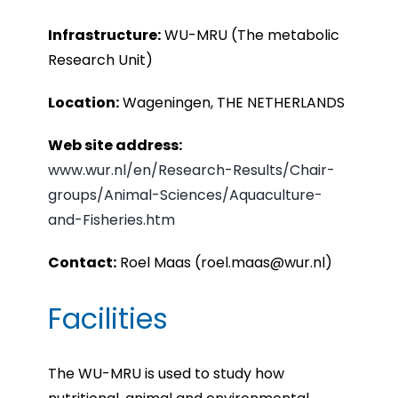
Infrastru
cture:
WU-MRU (The metabolic
Research Unit)
Location:
Wageningen, THE NETHERLANDS
Web site address:
www.wur.nl/en/Research-Results/Chair-
groups/Animal-Sciences/Aquaculture-
and-Fisheries.htm
Contact:
Roel Maas (roel.maas@wur.nl)
Facilities
The WU-MRU is used to study how