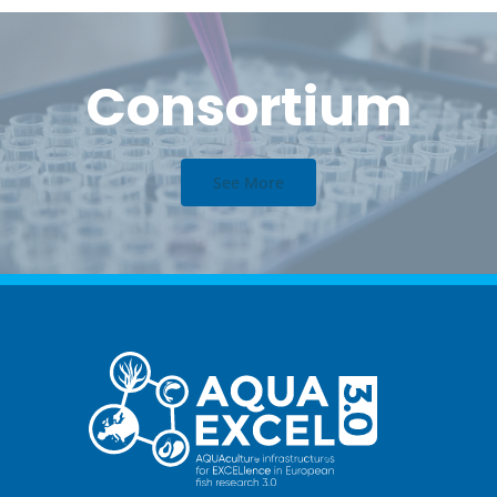
Consortium
See More