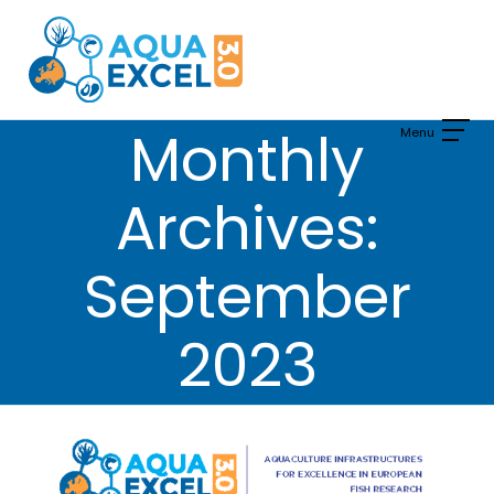
Skip
to
content
Monthly
Archives:
September
2023