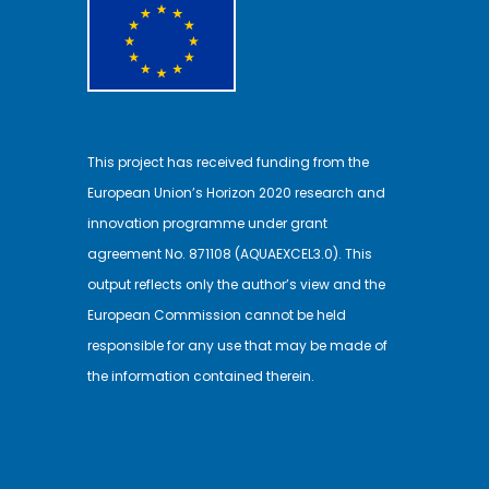
This project has received funding from the
European Union’s Horizon 2020 research and
innovation programme under grant
agreement No. 871108 (AQUAEXCEL3.0). This
output reflects only the author’s view and the
European Commission cannot be held
responsible for any use that may be made of
the information contained therein.