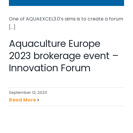
One of AQUAEXCEL3.0’s aims is to create a forum
[...]
Aquaculture Europe
2023 brokerage event –
Innovation Forum
September 12, 2023
Read More