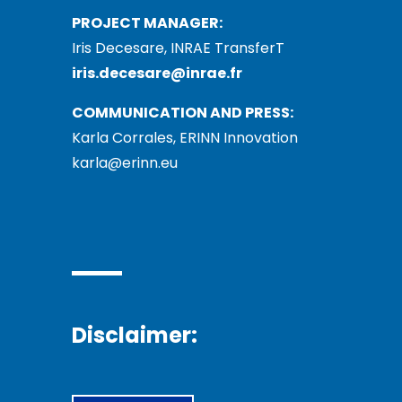
PROJECT MANAGER:
Iris Decesare, INRAE TransferT
iris.decesare@inrae.fr
COMMUNICATION AND PRESS:
Karla Corrales, ERINN Innovation
karla@erinn.eu
Disclaimer: