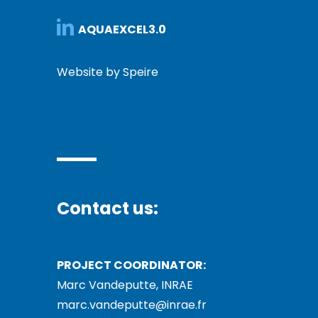
AQUAEXCEL3.0
Website by Speire
Contact us:
PROJECT COORDINATOR:
Marc Vandeputte, INRAE
marc.vandeputte@inrae.fr