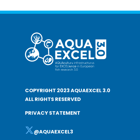
COPYRIGHT 2023 AQUAEXCEL 3.0
ALL RIGHTS RESERVED
PRIVACY STATEMENT
@AQUAEXCEL3